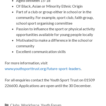
Aged between 15-18
Of Black, Asian or Minority Ethnic Origin
Part of a club or group either in school or in the
community. For example, sport club, faith group,
school sport organising committee
Passion to influence the sport or physical activity
opportunities available for young people locally
Motivated to make a difference in the school or
community
Excellent communication skills
For more information, visit
www.youthsporttrust.org/future-sport-leaders
.
For all enquiries contact the Youth Sport Trust on 01509
226600. Applications are open until the 30 December.
Clubs
,
Workforce
,
Youth Forum