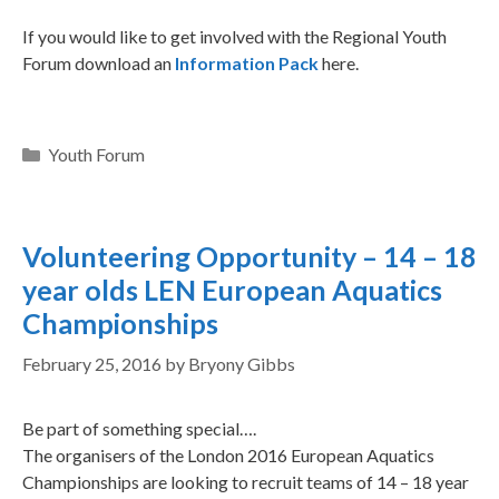
If you would like to get involved with the Regional Youth
Forum download an
Information Pack
here.
Youth Forum
Volunteering Opportunity – 14 – 18
year olds LEN European Aquatics
Championships
February 25, 2016
by
Bryony Gibbs
Be part of something special….
The organisers of the London 2016 European Aquatics
Championships are looking to recruit teams of 14 – 18 year