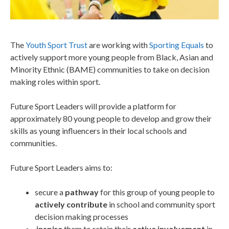
The
Youth Sport Trust
are working with
Sporting Equals
to
actively support more young people from Black, Asian and
Minority Ethnic (BAME) communities to take on decision
making roles within sport.
Future Sport Leaders will provide a platform for
approximately 80 young people to develop and grow their
skills as young influencers in their local schools and
communities.
Future Sport Leaders aims to:
secure a
pathway
for this group of young people to
actively contribute
in school and community sport
decision making processes
inspire
them to retain their
active involvement
in