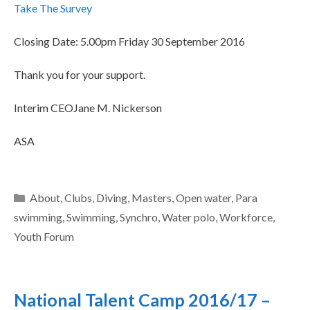
Take The Survey
Closing Date: 5.00pm Friday 30 September 2016
Thank you for your support.
Interim CEOJane M. Nickerson
ASA
About
,
Clubs
,
Diving
,
Masters
,
Open water
,
Para
swimming
,
Swimming
,
Synchro
,
Water polo
,
Workforce
,
Youth Forum
National Talent Camp 2016/17 –