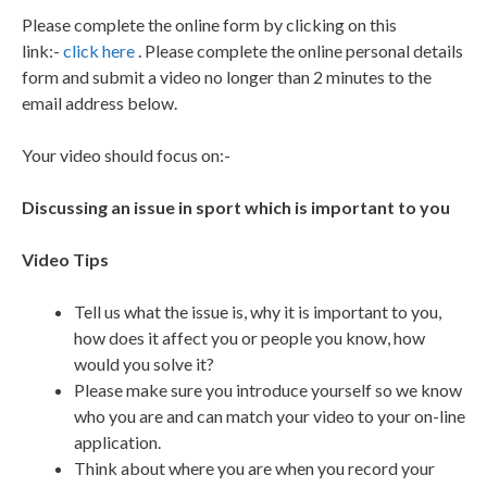
Please complete the online form by clicking on this
link:-
click here
. Please complete the online personal details
form and submit a video no longer than 2 minutes to the
email address below.
Your video should focus on:-
Discussing an issue in sport which is important to you
Video Tips
Tell us what the issue is, why it is important to you,
how does it affect you or people you know, how
would you solve it?
Please make sure you introduce yourself so we know
who you are and can match your video to your on-line
application.
Think about where you are when you record your