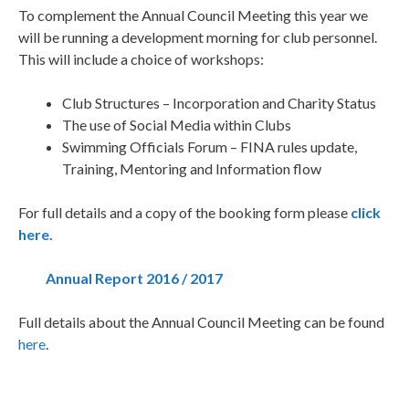
To complement the Annual Council Meeting this year we
will be running a development morning for club personnel.
This will include a choice of workshops:
Club Structures – Incorporation and Charity Status
The use of Social Media within Clubs
Swimming Officials Forum – FINA rules update,
Training, Mentoring and Information flow
For full details and a copy of the booking form please
click
here.
Annual Report 2016 / 2017
Full details about the Annual Council Meeting can be found
here
.