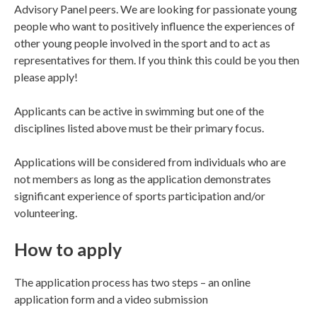
Advisory Panel peers. We are looking for passionate young
people who want to positively influence the experiences of
other young people involved in the sport and to act as
representatives for them. If you think this could be you then
please apply!
Applicants can be active in swimming but one of the
disciplines listed above must be their primary focus.
Applications will be considered from individuals who are
not members as long as the application demonstrates
significant experience of sports participation and/or
volunteering.
How to apply
The application process has two steps – an online
application form and a video submission