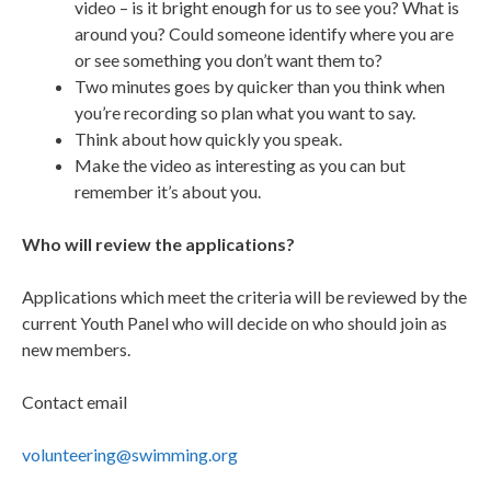
video – is it bright enough for us to see you? What is
around you? Could someone identify where you are
or see something you don’t want them to?
Two minutes goes by quicker than you think when
you’re recording so plan what you want to say.
Think about how quickly you speak.
Make the video as interesting as you can but
remember it’s about you.
Who will review the applications?
Applications which meet the criteria will be reviewed by the
current Youth Panel who will decide on who should join as
new members.
Contact email
volunteering@swimming.org