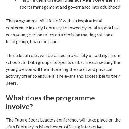
sports management and governance into adulthood
The programme will kick off with an inspirational
conference in early February, followed by local support as
each young person takes on a decision making role on a
local group, board or panel.
These local roles will be based in a variety of settings from
schools, to faith groups, to sports clubs. In each setting the
young person will be influencing the sport and physical
activity offer to ensure it is relevant and accessible to their
peers.
What does the programme
involve?
The Future Sport Leaders conference will take place on the
10th February in Manchester, offering interactive