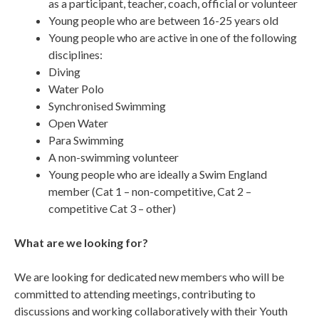
as a participant, teacher, coach, official or volunteer
Young people who are between 16-25 years old
Young people who are active in one of the following
disciplines:
Diving
Water Polo
Synchronised Swimming
Open Water
Para Swimming
A non-swimming volunteer
Young people who are ideally a Swim England
member (Cat 1 – non-competitive, Cat 2 –
competitive Cat 3 – other)
What are we looking for?
We are looking for dedicated new members who will be
committed to attending meetings, contributing to
discussions and working collaboratively with their Youth