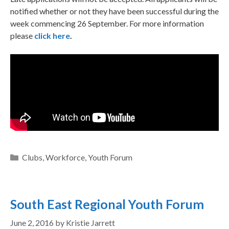
notified whether or not they have been successful during the
week commencing 26 September. For more information
please
click here
.
Clubs
,
Workforce
,
Youth Forum
South East Regional Youth Forum
June 2, 2016
by
Kristie Jarrett