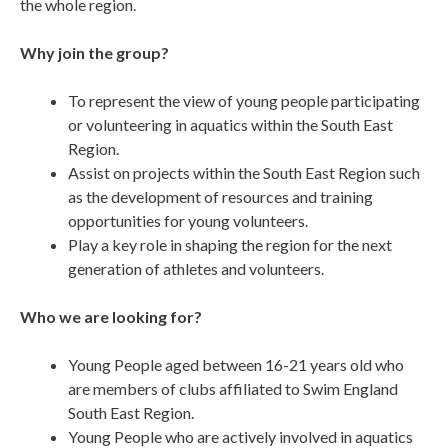
the whole region.
Why join the group?
To represent the view of young people participating
or volunteering in aquatics within the South East
Region.
Assist on projects within the South East Region such
as the development of resources and training
opportunities for young volunteers.
Play a key role in shaping the region for the next
generation of athletes and volunteers.
Who we are looking for?
Young People aged between 16-21 years old who
are members of clubs affiliated to Swim England
South East Region.
Young People who are actively involved in aquatics