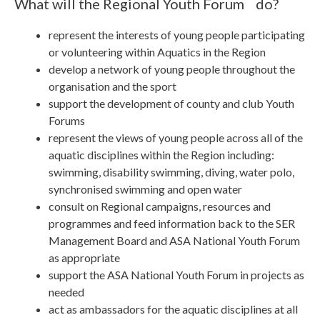
What will the Regional Youth Forum do?
represent the interests of young people participating
or volunteering within Aquatics in the Region
develop a network of young people throughout the
organisation and the sport
support the development of county and club Youth
Forums
represent the views of young people across all of the
aquatic disciplines within the Region including:
swimming, disability swimming, diving, water polo,
synchronised swimming and open water
consult on Regional campaigns, resources and
programmes and feed information back to the SER
Management Board and ASA National Youth Forum
as appropriate
support the ASA National Youth Forum in projects as
needed
act as ambassadors for the aquatic disciplines at all