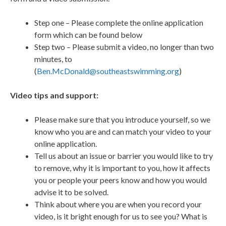
Step one – Please complete the online application
form which can be found below
Step two – Please submit a video, no longer than two
minutes, to
(
Ben.McDonald@southeastswimming.org
)
Video tips and support:
Please make sure that you introduce yourself, so we
know who you are and can match your video to your
online application.
Tell us about an issue or barrier you would like to try
to remove, why it is important to you, how it affects
you or people your peers know and how you would
advise it to be solved.
Think about where you are when you record your
video, is it bright enough for us to see you? What is