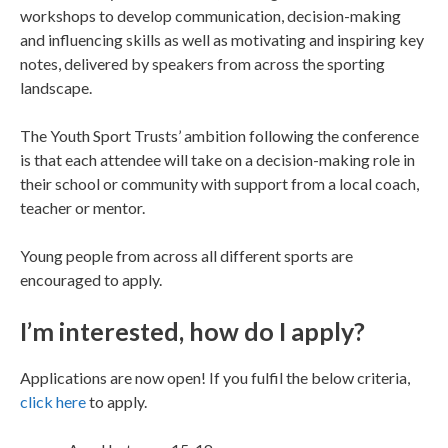
workshops to develop communication, decision-making
and influencing skills as well as motivating and inspiring key
notes, delivered by speakers from across the sporting
landscape.
The Youth Sport Trusts’ ambition following the conference
is that each attendee will take on a decision-making role in
their school or community with support from a local coach,
teacher or mentor.
Young people from across all different sports are
encouraged to apply.
I’m interested, how do I apply?
Applications are now open! If you fulfil the below criteria,
click here
to apply.