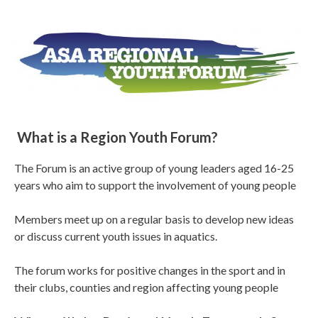
What is a Region Youth Forum?
The Forum is an active group of young leaders aged 16-25
years who aim to support the involvement of young people
Members meet up on a regular basis to develop new ideas
or discuss current youth issues in aquatics.
The forum works for positive changes in the sport and in
their clubs, counties and region affecting young people