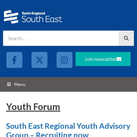
Join newsletter
Menu
Youth Forum
South East Regional Youth Advisory
Group – Recruiting now