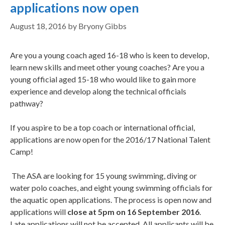
applications now open
August 18, 2016
by
Bryony Gibbs
Are you a young coach aged 16-18 who is keen to develop,
learn new skills and meet other young coaches? Are you a
young official aged 15-18 who would like to gain more
experience and develop along the technical officials
pathway?
If you aspire to be a top coach or international official,
applications are now open for the 2016/17 National Talent
Camp!
The ASA are looking for 15 young swimming, diving or
water polo coaches, and eight young swimming officials for
the aquatic open applications. The process is open now and
applications will
close at 5pm on 16 September 2016
.
Late applications will not be accepted. All applicants will be