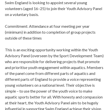
Swim England is looking to appoint several young
volunteers (aged 16–25) to join their Youth Advisory Panel
on a voluntary basis.
Commitment: Attendance at four meeting per year
(minimum) in addition to completion of group projects
outside of these times
This is an exciting opportunity working within the Youth
Advisory Panel (overseen by the Sport Development Team)
who are responsible for delivering projects that promote
and prioritise youth engagement within aquatics. Members
of the panel come from different parts of aquatics and
different parts of England to provide a voice representing
young volunteers on a national level. Their objective is
simple – to use the power of the youth voice to make
aquatic sports better for all. With honesty and compassion
at their heart, the Youth Advisory Panel aim to be hugely
influential in supporting Swim England achieve their vision