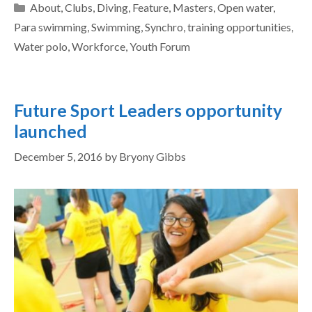
About
,
Clubs
,
Diving
,
Feature
,
Masters
,
Open water
,
Para swimming
,
Swimming
,
Synchro
,
training opportunities
,
Water polo
,
Workforce
,
Youth Forum
Future Sport Leaders opportunity
launched
December 5, 2016
by
Bryony Gibbs