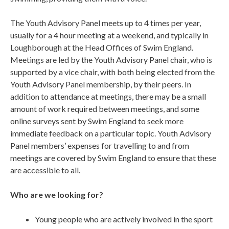
The Youth Advisory Panel meets up to 4 times per year,
usually for a 4 hour meeting at a weekend, and typically in
Loughborough at the Head Offices of Swim England.
Meetings are led by the Youth Advisory Panel chair, who is
supported by a vice chair, with both being elected from the
Youth Advisory Panel membership, by their peers. In
addition to attendance at meetings, there may be a small
amount of work required between meetings, and some
online surveys sent by Swim England to seek more
immediate feedback on a particular topic. Youth Advisory
Panel members’ expenses for travelling to and from
meetings are covered by Swim England to ensure that these
are accessible to all.
Who are we looking for?
Young people who are actively involved in the sport