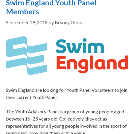
Swim England Youth Panel
Members
September 19, 2018
by
Bryony Gibbs
Swim England are looking for Youth Panel Volunteers to join
their current Youth Panel.
The Youth Advisory Panel is a group of young people aged
between 16–25 years old. Collectively, they act as
representatives for all young people involved in the sport of
swimming, providing them with a voice.