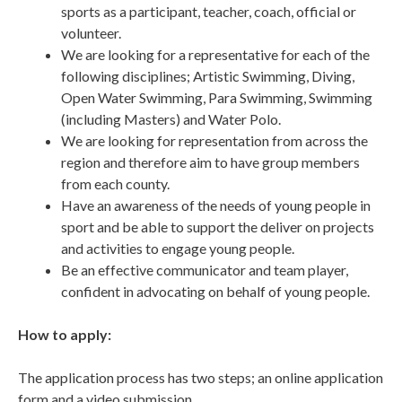
sports as a participant, teacher, coach, official or
volunteer.
We are looking for a representative for each of the
following disciplines; Artistic Swimming, Diving,
Open Water Swimming, Para Swimming, Swimming
(including Masters) and Water Polo.
We are looking for representation from across the
region and therefore aim to have group members
from each county.
Have an awareness of the needs of young people in
sport and be able to support the deliver on projects
and activities to engage young people.
Be an effective communicator and team player,
confident in advocating on behalf of young people.
How to apply:
The application process has two steps; an online application
form and a video submission.