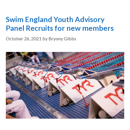
Swim England Youth Advisory
Panel Recruits for new members
October 26, 2021
by
Bryony Gibbs