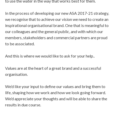
to use the water in the way that works best for them.
In the process of developing our new ASA 2017-21 strategy,
we recognise that to achieve our vision we need to create an
inspirational organisational brand. One that is meaningful to
our colleagues and the general public, and with which our
members, stakeholders and commercial partners are proud
to be associated.
And this is where we would like to ask for your help..
Values are at the heart of a great brand and a successful
organisation.
We’d like your input to define our values and bring them to
life, shaping how we work and how we look going forward.
We’d appreciate your thoughts and will be able to share the
results in due course.