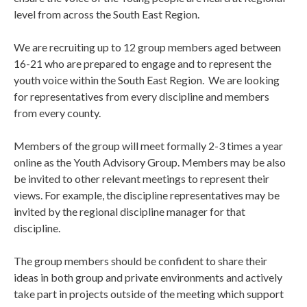
level from across the South East Region.
We are recruiting up to 12 group members aged between
16-21 who are prepared to engage and to represent the
youth voice within the South East Region. We are looking
for representatives from every discipline and members
from every county.
Members of the group will meet formally 2-3 times a year
online as the Youth Advisory Group. Members may be also
be invited to other relevant meetings to represent their
views. For example, the discipline representatives may be
invited by the regional discipline manager for that
discipline.
The group members should be confident to share their
ideas in both group and private environments and actively
take part in projects outside of the meeting which support