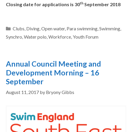
th
Closing date for applications is 30
September 2018
Clubs
,
Diving
,
Open water
,
Para swimming
,
Swimming
,
Synchro
,
Water polo
,
Workforce
,
Youth Forum
Annual Council Meeting and
Development Morning – 16
September
August 11, 2017
by
Bryony Gibbs