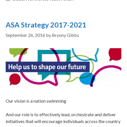
ASA Strategy 2017-2021
September 26, 2016
by
Bryony Gibbs
Our vision is a nation swimming
And our role is to effectively lead, orchestrate and deliver
initiatives that will encourage individuals across the country