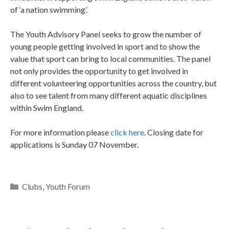
of ‘a nation swimming’.
The Youth Advisory Panel seeks to grow the number of
young people getting involved in sport and to show the
value that sport can bring to local communities. The panel
not only provides the opportunity to get involved in
different volunteering opportunities across the country, but
also to see talent from many different aquatic disciplines
within Swim England.
For more information please
click here
. Closing date for
applications is Sunday 07 November.
Clubs
,
Youth Forum