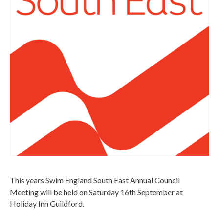
This years Swim England South East Annual Council
Meeting will be held on Saturday 16th September at
Holiday Inn Guildford.