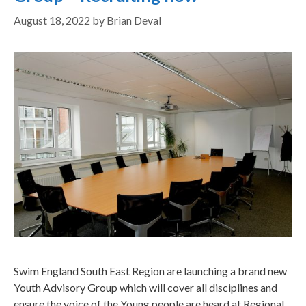
August 18, 2022
by
Brian Deval
Swim England South East Region are launching a brand new
Youth Advisory Group which will cover all disciplines and
ensure the voice of the Young people are heard at Regional