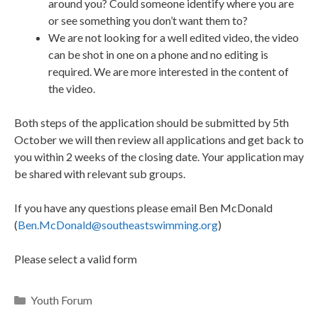
around you? Could someone identify where you are
or see something you don’t want them to?
We are not looking for a well edited video, the video
can be shot in one on a phone and no editing is
required. We are more interested in the content of
the video.
Both steps of the application should be submitted by 5th
October we will then review all applications and get back to
you within 2 weeks of the closing date. Your application may
be shared with relevant sub groups.
If you have any questions please email Ben McDonald
(
Ben.McDonald@southeastswimming.org
)
Please select a valid form
Youth Forum