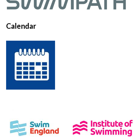
Calendar