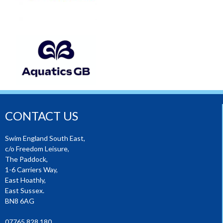
CONTACT US
Swim England South East,
c/o Freedom Leisure,
The Paddock,
1-6 Carriers Way,
East Hoathly,
East Sussex.
BN8 6AG
07765 828 180