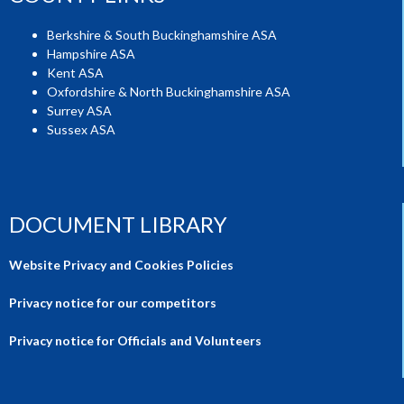
Berkshire & South Buckinghamshire ASA
Hampshire ASA
Kent ASA
Oxfordshire & North Buckinghamshire ASA
Surrey ASA
Sussex ASA
DOCUMENT LIBRARY
Website Privacy and Cookies Policies
Privacy notice for our competitors
Privacy notice for Officials and Volunteers