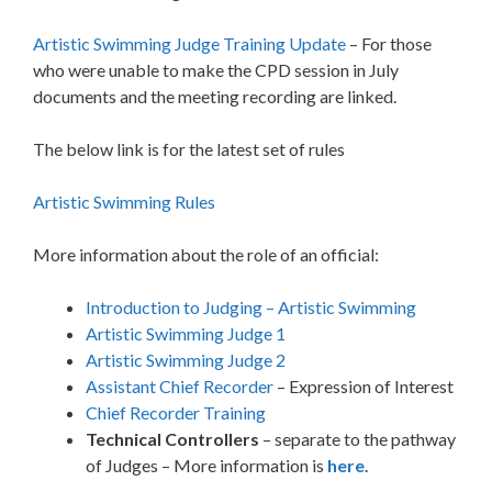
Artistic Swimming Judge Training Update
– For those
who were unable to make the CPD session in July
documents and the meeting recording are linked.
The below link is for the latest set of rules
Artistic Swimming Rules
More information about the role of an official:
Introduction to Judging – Artistic Swimming
Artistic Swimming Judge 1
Artistic Swimming Judge 2
Assistant Chief Recorder
– Expression of Interest
Chief Recorder Training
Technical Controllers
– separate to the pathway
of Judges – More information is
here
.