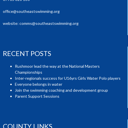
office@southeastswimming.org
website:
comms@southeastswimming.org
RECENT POSTS
Rushmoor lead the way at the National Masters
Championships
Inter-regionals success for U16yrs Girls Water Polo players
Everyone belongs in water
Join the swimming coaching and development group
Parent Support Sessions
COUNTY LINKS