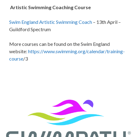
Artistic Swimming Coaching Course
Swim England Artistic Swimming Coach
– 13th April –
Guildford Spectrum
More courses can be found on the Swim England
website:
https://www.swimming.org/calendar/training-
course
/3