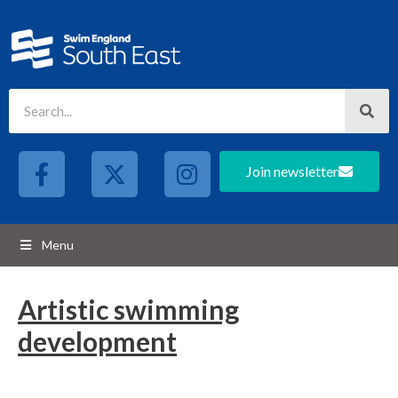
Join newsletter
Menu
Artistic swimming
development