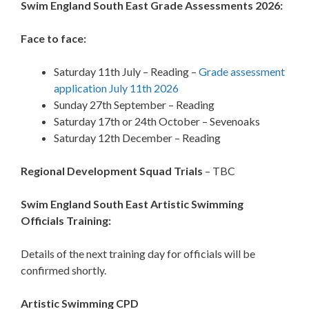
Swim England South East Grade Assessments 2026:
Face to face:
Saturday 11th July – Reading –
Grade assessment
application July 11th 2026
Sunday 27th September – Reading
Saturday 17th or 24th October – Sevenoaks
Saturday 12th December – Reading
Regional Development Squad Trials
– TBC
Swim England
South East Artistic Swimming
Officials Training:
Details of the next training day for officials will be
confirmed shortly.
Artistic Swimming CPD