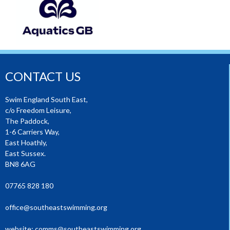
CONTACT US
Swim England South East,
c/o Freedom Leisure,
The Paddock,
1-6 Carriers Way,
East Hoathly,
East Sussex.
BN8 6AG
07765 828 180
office@southeastswimming.org
website:
comms@southeastswimming.org