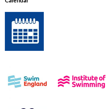
Calendar