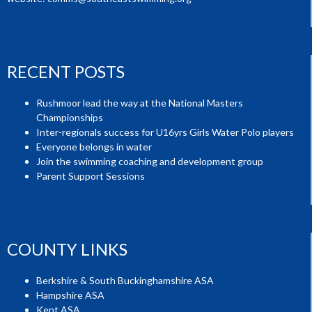
RECENT POSTS
Rushmoor lead the way at the National Masters
Championships
Inter-regionals success for U16yrs Girls Water Polo players
Everyone belongs in water
Join the swimming coaching and development group
Parent Support Sessions
COUNTY LINKS
Berkshire & South Buckinghamshire ASA
Hampshire ASA
Kent ASA