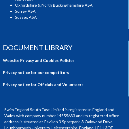
Oxfordshire & North Buckinghamshire ASA
Surrey ASA
Sussex ASA
DOCUMENT LIBRARY
Website Privacy and Cookies Policies
Privacy notice for our competitors
Privacy notice for Officials and Volunteers
Swim England South East Limited is registered in England and
Wales with company number 14555633 and its registered office
address is situated at Pavilion 3 Sportpark, 3 Oakwood Drive,
Loughborough University, Leicestershire, England, LE11 3QF.