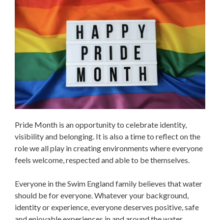
Pride Month is an opportunity to celebrate identity,
visibility and belonging. It is also a time to reflect on the
role we all play in creating environments where everyone
feels welcome, respected and able to be themselves.
Everyone in the Swim England family believes that water
should be for everyone. Whatever your background,
identity or experience, everyone deserves positive, safe
and enjoyable experiences in and around the water.