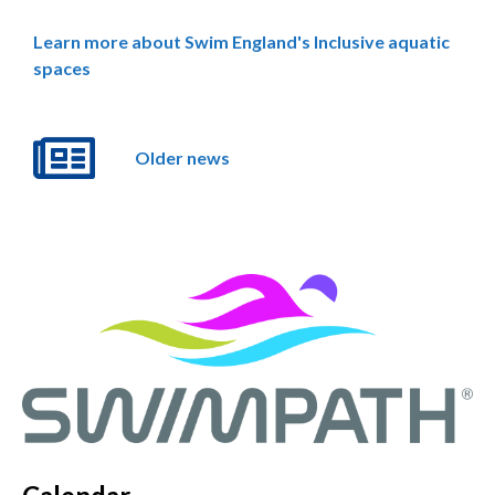
Learn more about Swim England's Inclusive aquatic
spaces
Older news