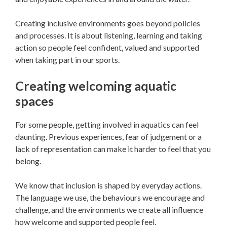
Creating inclusive environments goes beyond policies
and processes. It is about listening, learning and taking
action so people feel confident, valued and supported
when taking part in our sports.
Creating welcoming aquatic
spaces
For some people, getting involved in aquatics can feel
daunting. Previous experiences, fear of judgement or a
lack of representation can make it harder to feel that you
belong.
We know that inclusion is shaped by everyday actions.
The language we use, the behaviours we encourage and
challenge, and the environments we create all influence
how welcome and supported people feel.