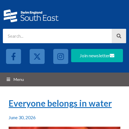
Join newsletter
Menu
Everyone belongs in water
June 30, 2026