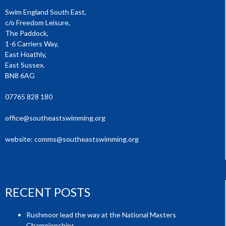
Swim England South East,
c/o Freedom Leisure,
The Paddock,
1-6 Carriers Way,
East Hoathly,
East Sussex.
BN8 6AG
07765 828 180
office@southeastswimming.org
website:
comms@southeastswimming.org
RECENT POSTS
Rushmoor lead the way at the National Masters
Championships