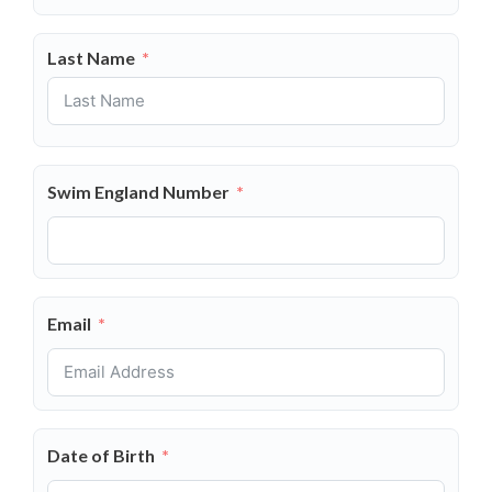
Last Name
Swim England Number
Email
Date of Birth