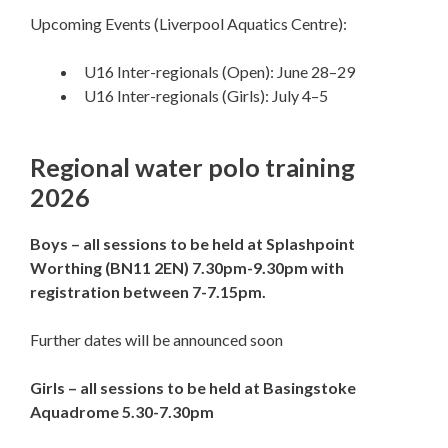
Upcoming Events (Liverpool Aquatics Centre):
U16 Inter-regionals (Open): June 28–29
U16 Inter-regionals (Girls): July 4–5
Regional water polo training
2026
Boys – all sessions to be held at Splashpoint
Worthing (BN11 2EN) 7.30pm-9.30pm with
registration between 7-7.15pm.
Further dates will be announced soon
Girls – all sessions to be held at Basingstoke
Aquadrome 5.30-7.30pm