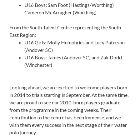
U16 Boys: Sam Foot (Hastings/Worthing)
Cameron McArragher (Worthing)
From the South Talent Centre representing the South
East Region:
U16 Girls: Molly Humphries and Lucy Paterson
(Andover SC)
U16 Boys: James (Andover SC) and Zak Dodd
(Winchester)
Looking ahead, we are excited to welcome players born
in 2014 to trials starting in September. At the same time,
we are proud to see our 2010-born players graduate
from the programme in the coming weeks. Their
contribution to the centre has been immense, and we
wish them every success in the next stage of their water
polo journey.