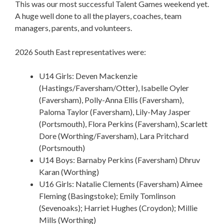
This was our most successful Talent Games weekend yet.
A huge well done to all the players, coaches, team
managers, parents, and volunteers.
2026 South East representatives were:
U14 Girls: Deven Mackenzie
(Hastings/Faversham/Otter), Isabelle Oyler
(Faversham), Polly-Anna Ellis (Faversham),
Paloma Taylor (Faversham), Lily-May Jasper
(Portsmouth), Flora Perkins (Faversham), Scarlett
Dore (Worthing/Faversham), Lara Pritchard
(Portsmouth)
U14 Boys: Barnaby Perkins (Faversham) Dhruv
Karan (Worthing)
U16 Girls: Natalie Clements (Faversham) Aimee
Fleming (Basingstoke); Emily Tomlinson
(Sevenoaks); Harriet Hughes (Croydon); Millie
Mills (Worthing)