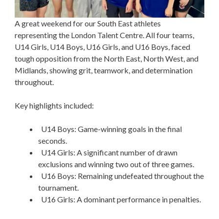
A great weekend for our South East athletes
representing the London Talent Centre. All four teams,
U14 Girls, U14 Boys, U16 Girls, and U16 Boys, faced
tough opposition from the North East, North West, and
Midlands, showing grit, teamwork, and determination
throughout.
Key highlights included:
U14 Boys: Game-winning goals in the final
seconds.
U14 Girls: A significant number of drawn
exclusions and winning two out of three games.
U16 Boys: Remaining undefeated throughout the
tournament.
U16 Girls: A dominant performance in penalties.