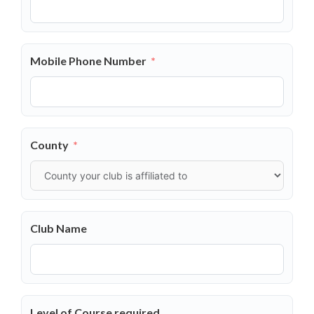
Mobile Phone Number
County
Club Name
Level of Course required