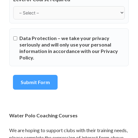
Data Protection – we take your privacy
seriously and will only use your personal
information in accordance with our Privacy
Policy.
Submit Form
Water Polo Coaching Courses
We are hoping to support clubs with their training needs,
please complete the expression of interest form above.