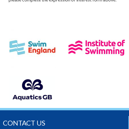
CONTACT US