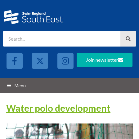
Join newsletter
Menu
Water polo development