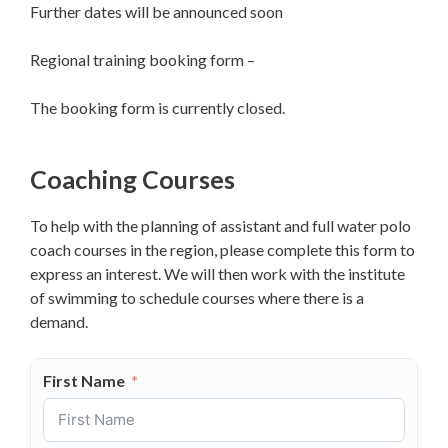
Further dates will be announced soon
Regional training booking form –
The booking form is currently closed.
Coaching Courses
To help with the planning of assistant and full water polo
coach courses in the region, please complete this form to
express an interest. We will then work with the institute
of swimming to schedule courses where there is a
demand.
First Name