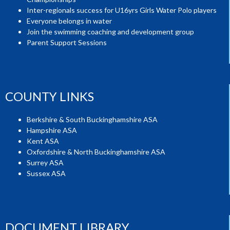
Inter-regionals success for U16yrs Girls Water Polo players
Everyone belongs in water
Join the swimming coaching and development group
Parent Support Sessions
COUNTY LINKS
Berkshire & South Buckinghamshire ASA
Hampshire ASA
Kent ASA
Oxfordshire & North Buckinghamshire ASA
Surrey ASA
Sussex ASA
DOCUMENT LIBRARY