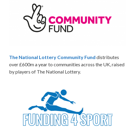
The National Lottery Community Fund
distributes
over £600m a year to communities across the UK, raised
by players of The National Lottery.