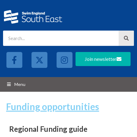
Join newsletter
Menu
Funding opportunities
Regional Funding guide