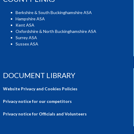
Berkshire & South Buckinghamshire ASA
Hampshire ASA
Kent ASA
Oxfordshire & North Buckinghamshire ASA
Surrey ASA
Sussex ASA
DOCUMENT LIBRARY
Website Privacy and Cookies Policies
Privacy notice for our competitors
Privacy notice for Officials and Volunteers