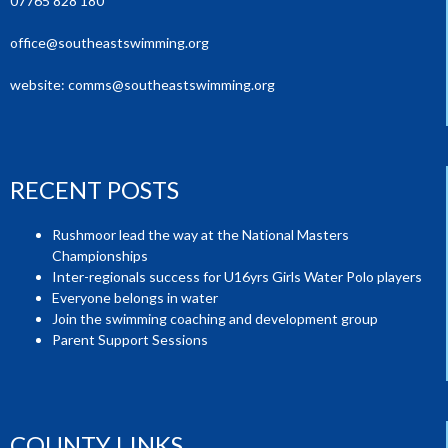
07765 828 180
office@southeastswimming.org
website:
comms@southeastswimming.org
RECENT POSTS
Rushmoor lead the way at the National Masters
Championships
Inter-regionals success for U16yrs Girls Water Polo players
Everyone belongs in water
Join the swimming coaching and development group
Parent Support Sessions
COUNTY LINKS