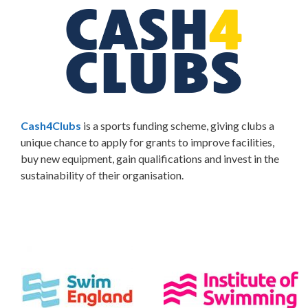
Cash4Clubs
is a sports funding scheme, giving clubs a
unique chance to apply for grants to improve facilities,
buy new equipment, gain qualifications and invest in the
sustainability of their organisation.