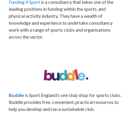
F
unding 4 Sport
is a consultancy that takes one of the
leading positions in funding within the sports, and
physical activity industry. They have a wealth of
knowledge and experience to undertake consultancy
work with a range of sports clubs and organisations
across the sector.
Buddle
is Sport England’s one stop shop for sports clubs.
Buddle provides free, convenient, practical resources to
help you develop and run a sustainable club.