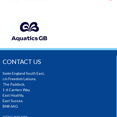
CONTACT US
Swim England South East,
c/o Freedom Leisure,
The Paddock,
1-6 Carriers Way,
East Hoathly,
East Sussex.
BN8 6AG