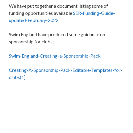
We have put together a document listing some of
funding opportunities available
SER-Funding-Guide-
updated-February-2022
Swim England have produced some guidance on
sponsorship for clubs;
Swim-England-Creating-a-Sponsorship-Pack
Creating-A-Sponsorship-Pack-Editable-Templates-for-
clubs(1)