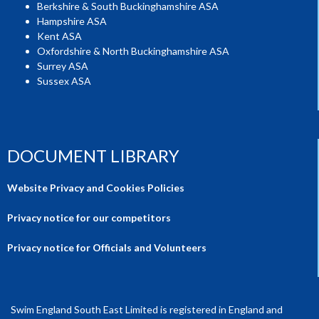
Berkshire & South Buckinghamshire ASA
Hampshire ASA
Kent ASA
Oxfordshire & North Buckinghamshire ASA
Surrey ASA
Sussex ASA
DOCUMENT LIBRARY
Website Privacy and Cookies Policies
Privacy notice for our competitors
Privacy notice for Officials and Volunteers
Swim England South East Limited is registered in England and