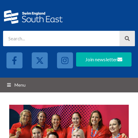
Join newsletter
Menu