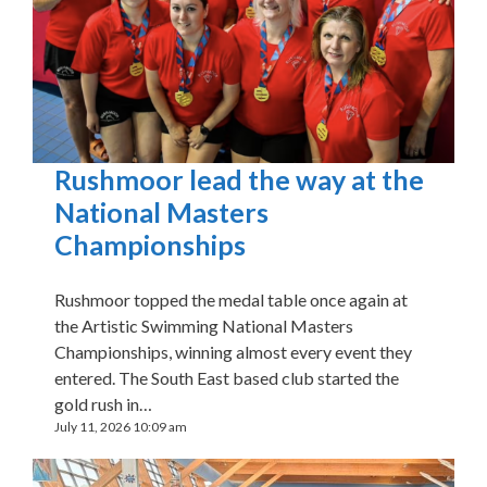
Rushmoor lead the way at the
National Masters
Championships
Rushmoor topped the medal table once again at
the Artistic Swimming National Masters
Championships, winning almost every event they
entered. The South East based club started the
gold rush in…
July 11, 2026 10:09 am