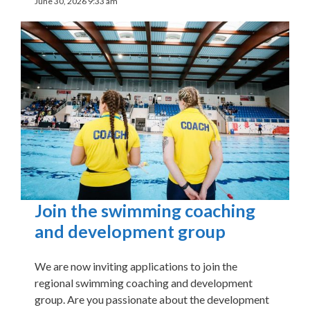
June 30, 2026 9:33 am
Join the swimming coaching
and development group
We are now inviting applications to join the
regional swimming coaching and development
group. Are you passionate about the development