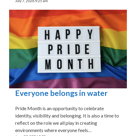
July 7, 2026 9:25 am
Everyone belongs in water
Pride Month is an opportunity to celebrate
identity, visibility and belonging. It is also a time to
reflect on the role we all play in creating
environments where everyone feels…