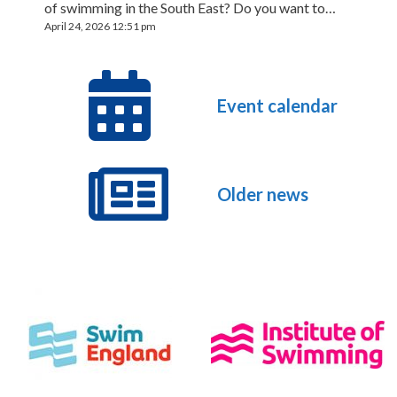
of swimming in the South East? Do you want to…
April 24, 2026 12:51 pm
Event calendar
Older news