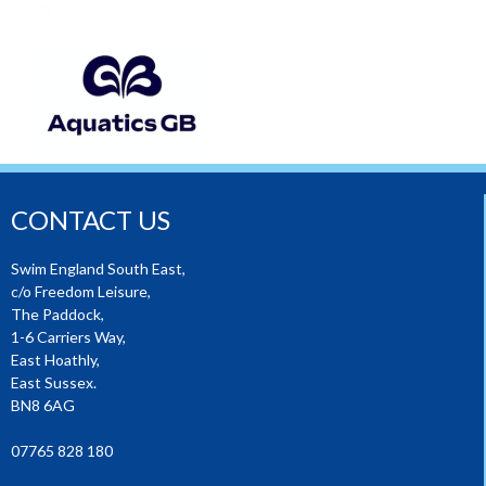
CONTACT US
Swim England South East,
c/o Freedom Leisure,
The Paddock,
1-6 Carriers Way,
East Hoathly,
East Sussex.
BN8 6AG
07765 828 180