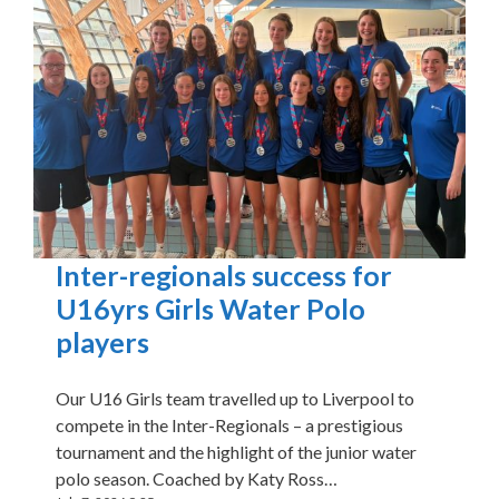
Inter-regionals success for
U16yrs Girls Water Polo
players
Our U16 Girls team travelled up to Liverpool to
compete in the Inter-Regionals – a prestigious
tournament and the highlight of the junior water
polo season. Coached by Katy Ross…