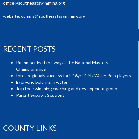
office@southeastswimming.org
website:
comms@southeastswimming.org
RECENT POSTS
Rushmoor lead the way at the National Masters
Championships
Inter-regionals success for U16yrs Girls Water Polo players
Everyone belongs in water
Join the swimming coaching and development group
Parent Support Sessions
COUNTY LINKS