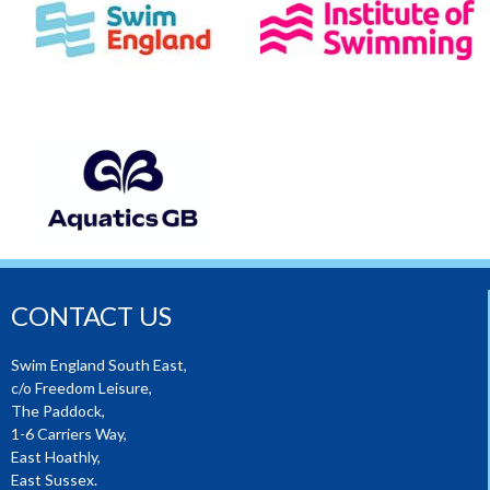
CONTACT US
Swim England South East,
c/o Freedom Leisure,
The Paddock,
1-6 Carriers Way,
East Hoathly,
East Sussex.