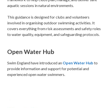
aquatic sessions in natural environments.
This guidance is designed for clubs and volunteers
involved in organising outdoor swimming activities. It
covers everything from risk assessments and safety roles
to water quality, equipment, and safeguarding protocols.
Open Water Hub
Swim England have introduced an
Open Water Hub
to
provide information and support for potential and
experienced open water swimmers.