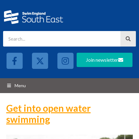
Join newsletter
Menu
Get into open water
swimming