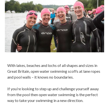
With lakes, beaches and lochs of all shapes and sizes in
Great Britain, open water swimming scoffs at lane ropes
and pool walls – it knows no boundaries.
If you’re looking to step up and challenge yourself away
from the pool then open water swimming is the perfect
way to take your swimming in a new direction.