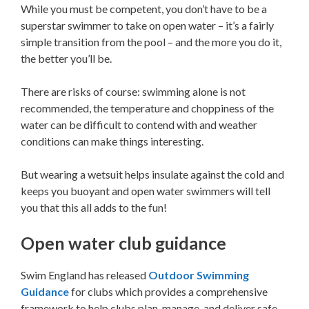
While you must be competent, you don’t have to be a
superstar swimmer to take on open water – it’s a fairly
simple transition from the pool – and the more you do it,
the better you’ll be.
There are risks of course: swimming alone is not
recommended, the temperature and choppiness of the
water can be difficult to contend with and weather
conditions can make things interesting.
But wearing a wetsuit helps insulate against the cold and
keeps you buoyant and open water swimmers will tell
you that this all adds to the fun!
Open water club guidance
Swim England has released
Outdoor Swimming
Guidance
for clubs which provides a comprehensive
framework to help clubs plan, manage, and deliver safe