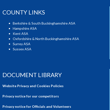
COUNTY LINKS
Berkshire & South Buckinghamshire ASA
Hampshire ASA
Kent ASA
Oxfordshire & North Buckinghamshire ASA
Surrey ASA
Sussex ASA
DOCUMENT LIBRARY
Website Privacy and Cookies Policies
Privacy notice for our competitors
Privacy notice for Officials and Volunteers