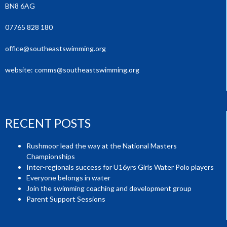
BN8 6AG
07765 828 180
office@southeastswimming.org
website:
comms@southeastswimming.org
RECENT POSTS
Rushmoor lead the way at the National Masters
Championships
Inter-regionals success for U16yrs Girls Water Polo players
Everyone belongs in water
Join the swimming coaching and development group
Parent Support Sessions