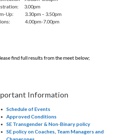
istration: 3.00pm
m-Up: 3.30pm – 3.50pm
sions: 4.00pm-7.00pm
lease find full results from the meet below;
portant Information
Schedule of Events
Approved Conditions
SE Transgender & Non-Binary policy
SE policy on Coaches, Team Managers and
Chaperones