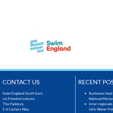
CONTACT US
RECENT PO
Swim England South East,
Rushmoor lead 
c/o Freedom Leisure,
National Mast
The Paddock,
Inter-regionals
1-6 Carriers Way,
Girls Water Pol