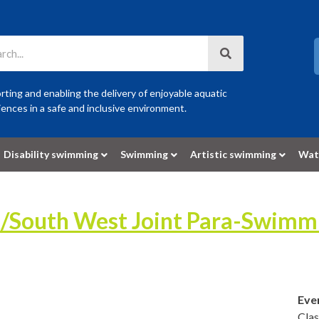
ting and enabling the delivery of enjoyable aquatic
ences in a safe and inclusive environment.
Disability swimming
Swimming
Artistic swimming
Wat
t/South West Joint Para-Swim
Eve
Cla