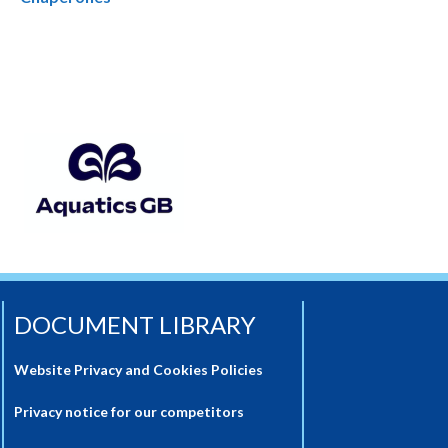
DOCUMENT LIBRARY
Website Privacy and Cookies Policies
Privacy notice for our competitors