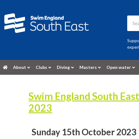
Suppor
experi
About
Clubs
Diving
Masters
Open water
Swim England South Eas
2023
Sunday 15th October 2023