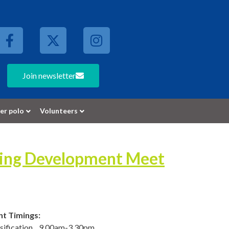
Join newsletter
er polo
Volunteers
ming Development Meet
nt Timings:
ssification 9.00am-3.30pm