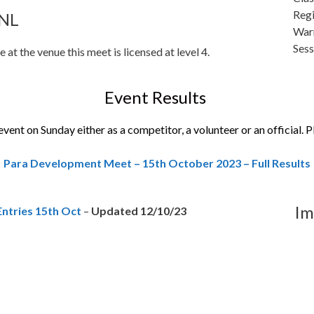
Reg
9NL
War
Ses
 at the venue this meet is licensed at level 4.
Event Results
vent on Sunday either as a competitor, a volunteer or an official. P
Para Development Meet – 15th October 2023 – Full Results
Im
ntries 15th Oct
–
Updated 12/10/23