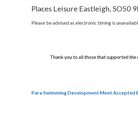
Places Leisure Eastleigh, SO50 
Please be advised as electronic timing is unavailable
Thank you to all those that supported the e
Para Swimming Development Meet Accepted E