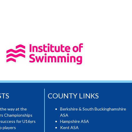
STS
COUNTY LINKS
the way at the
Berkshire & South Buckinghamshire
ers Championships
ASA
 success for U16yrs
Hampshire ASA
o players
Kent ASA