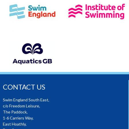
CONTACT US
Swim England South East,
c/o Freedom Leisure,
The Paddock,
1-6 Carriers Way,
East Hoathly,