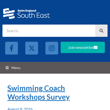
Join newsletter
Menu
Swimming Coach
Workshops Survey
August 8, 2016