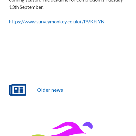
13th September.
https://www.surveymonkey.co.uk/r/PVKFJYN
Older news