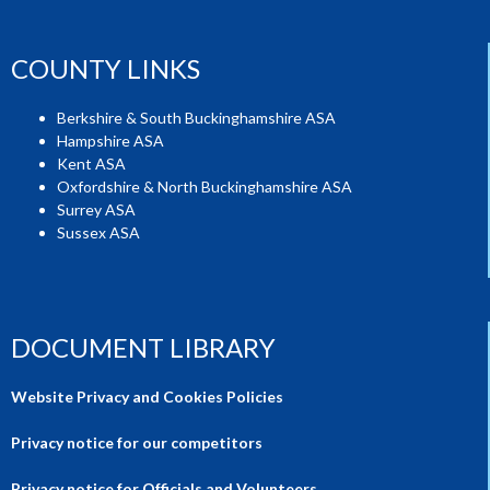
COUNTY LINKS
Berkshire & South Buckinghamshire ASA
Hampshire ASA
Kent ASA
Oxfordshire & North Buckinghamshire ASA
Surrey ASA
Sussex ASA
DOCUMENT LIBRARY
Website Privacy and Cookies Policies
Privacy notice for our competitors
Privacy notice for Officials and Volunteers