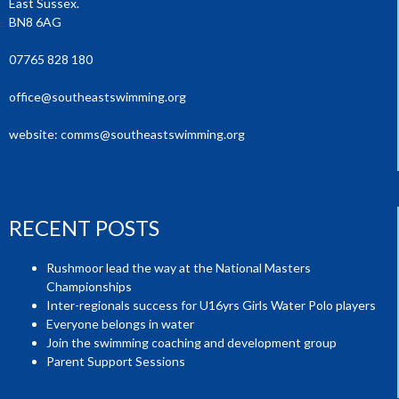
East Sussex.
BN8 6AG
07765 828 180
office@southeastswimming.org
website:
comms@southeastswimming.org
RECENT POSTS
Rushmoor lead the way at the National Masters
Championships
Inter-regionals success for U16yrs Girls Water Polo players
Everyone belongs in water
Join the swimming coaching and development group
Parent Support Sessions