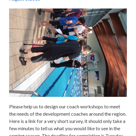
Please help us to design our coach workshops to meet
the needs of the development coaches around the region.
Here is a link for a very short survey, it should only take a
few minutes to tell us what you would like to see in the
coming season. The deadline for completion is Tuesday