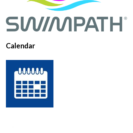
Calendar