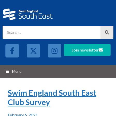
Join newsletter
Menu
Swim England South East
Club Survey
February 6, 2021