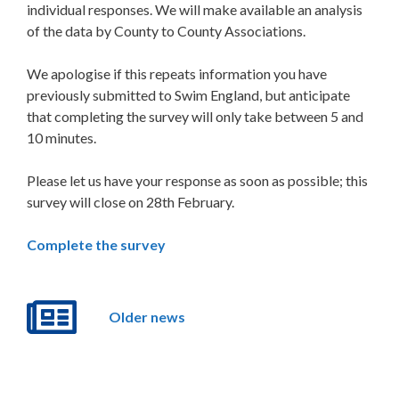
individual responses. We will make available an analysis
of the data by County to County Associations.
We apologise if this repeats information you have
previously submitted to Swim England, but anticipate
that completing the survey will only take between 5 and
10 minutes.
Please let us have your response as soon as possible; this
survey will close on 28th February.
Complete the survey
Older news