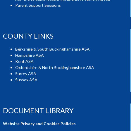
Parent Support Sessions
COUNTY LINKS
Berkshire & South Buckinghamshire ASA
Hampshire ASA
Kent ASA
Oxfordshire & North Buckinghamshire ASA
Surrey ASA
Sussex ASA
DOCUMENT LIBRARY
Website Privacy and Cookies Policies