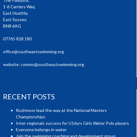
The Paddock,
1-6 Carriers Way,
East Hoathly,
East Sussex.
BN8 6AG
07765 828 180
office@southeastswimming.org
website:
comms@southeastswimming.org
RECENT POSTS
Rushmoor lead the way at the National Masters
Championships
Inter-regionals success for U16yrs Girls Water Polo players
Everyone belongs in water
Join the swimming coaching and development group