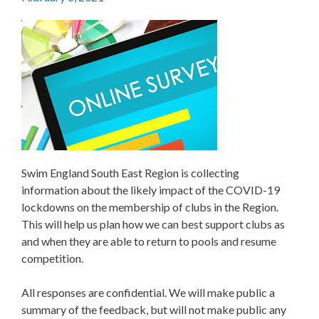
Swim England South East Region is collecting
information about the likely impact of the COVID-19
lockdowns on the membership of clubs in the Region.
This will help us plan how we can best support clubs as
and when they are able to return to pools and resume
competition.
All responses are confidential. We will make public a
summary of the feedback, but will not make public any