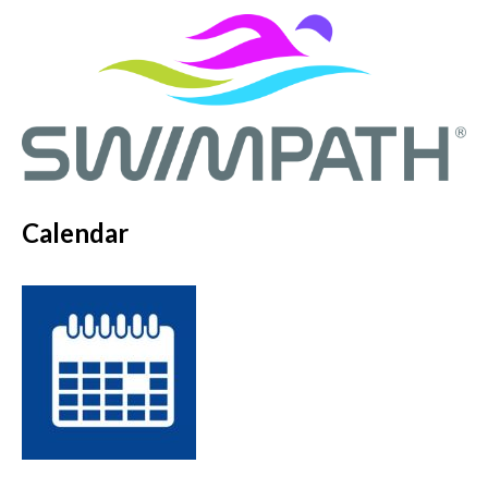
Calendar