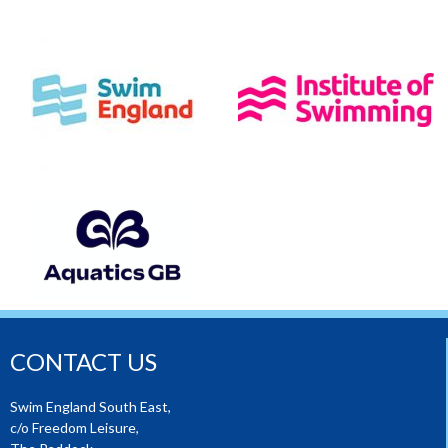
CONTACT US
Swim England South East,
c/o Freedom Leisure,