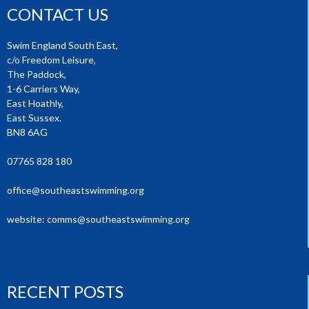
CONTACT US
Swim England South East,
c/o Freedom Leisure,
The Paddock,
1-6 Carriers Way,
East Hoathly,
East Sussex.
BN8 6AG
07765 828 180
office@southeastswimming.org
website:
comms@southeastswimming.org
RECENT POSTS