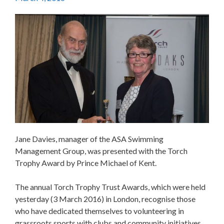
Jane Davies, manager of the ASA Swimming
Management Group, was presented with the Torch
Trophy Award by Prince Michael of Kent.
The annual Torch Trophy Trust Awards, which were held
yesterday (3 March 2016) in London, recognise those
who have dedicated themselves to volunteering in
grassroots sports with clubs and community initiatives.