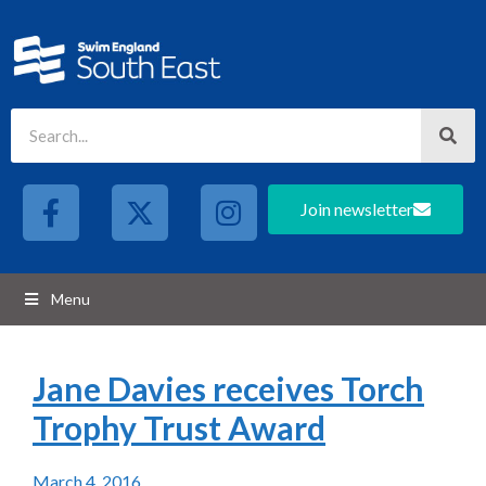
Join newsletter
Menu
Jane Davies receives Torch
Trophy Trust Award
March 4, 2016