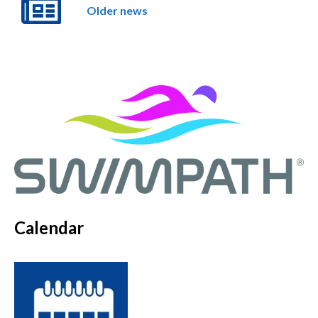
Older news
Calendar