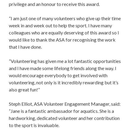
privilege and an honour to receive this award.
“I am just one of many volunteers who give up their time
week in and week out to help the sport. I have many
colleagues who are equally deserving of this award so I
would like to thank the ASA for recognising the work
that I have done.
“Volunteering has given me a lot fantastic opportunities
and I have made some lifelong friends along the way. I
would encourage everybody to get involved with
volunteering, not only is it incredibly rewarding but it’s
also great fun!”
Steph Elliot, ASA Volunteer Engagement Manager, said:
“Jane is a fantastic ambassador for aquatics. She is a
hardworking, dedicated volunteer and her contribution
to the sport is invaluable.