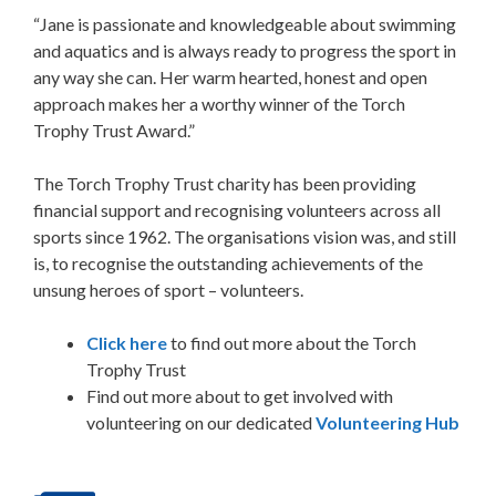
“Jane is passionate and knowledgeable about swimming
and aquatics and is always ready to progress the sport in
any way she can. Her warm hearted, honest and open
approach makes her a worthy winner of the Torch
Trophy Trust Award.”
The Torch Trophy Trust charity has been providing
financial support and recognising volunteers across all
sports since 1962. The organisations vision was, and still
is, to recognise the outstanding achievements of the
unsung heroes of sport – volunteers.
Click here
to find out more about the Torch
Trophy Trust
Find out more about to get involved with
volunteering on our dedicated
Volunteering Hub