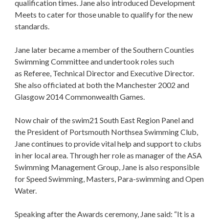
qualification times. Jane also introduced Development
Meets to cater for those unable to qualify for the new
standards.
Jane later became a member of the Southern Counties
Swimming Committee and undertook roles such
as Referee, Technical Director and Executive Director.
She also officiated at both the Manchester 2002 and
Glasgow 2014 Commonwealth Games.
Now chair of the swim21 South East Region Panel and
the President of Portsmouth Northsea Swimming Club,
Jane continues to provide vital help and support to clubs
in her local area. Through her role as manager of the ASA
Swimming Management Group, Jane is also responsible
for Speed Swimming, Masters, Para-swimming and Open
Water.
Speaking after the Awards ceremony, Jane said: “It is a