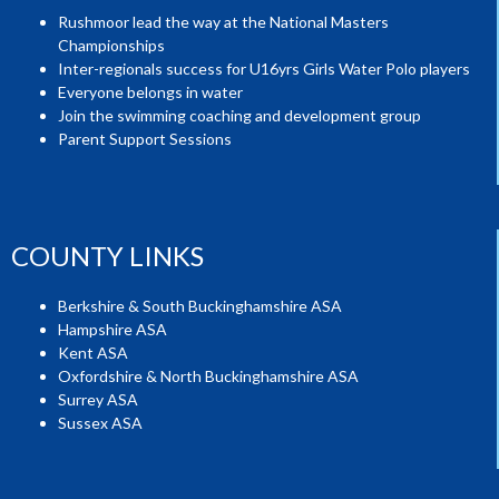
Rushmoor lead the way at the National Masters
Championships
Inter-regionals success for U16yrs Girls Water Polo players
Everyone belongs in water
Join the swimming coaching and development group
Parent Support Sessions
COUNTY LINKS
Berkshire & South Buckinghamshire ASA
Hampshire ASA
Kent ASA
Oxfordshire & North Buckinghamshire ASA
Surrey ASA
Sussex ASA