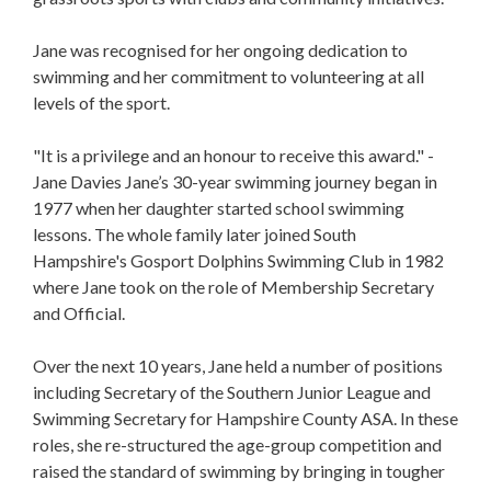
Jane was recognised for her ongoing dedication to
swimming and her commitment to volunteering at all
levels of the sport.
"It is a privilege and an honour to receive this award." -
Jane Davies
Jane’s 30-year swimming journey began in
1977 when her daughter started school swimming
lessons. The whole family later joined South
Hampshire's Gosport Dolphins Swimming Club in 1982
where Jane took on the role of Membership Secretary
and Official.
Over the next 10 years, Jane held a number of positions
including Secretary of the Southern Junior League and
Swimming Secretary for Hampshire County ASA. In these
roles, she re-structured the age-group competition and
raised the standard of swimming by bringing in tougher