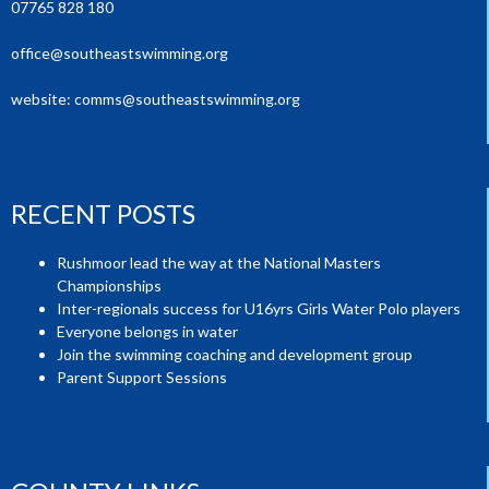
07765 828 180
office@southeastswimming.org
website:
comms@southeastswimming.org
RECENT POSTS
Rushmoor lead the way at the National Masters
Championships
Inter-regionals success for U16yrs Girls Water Polo players
Everyone belongs in water
Join the swimming coaching and development group
Parent Support Sessions