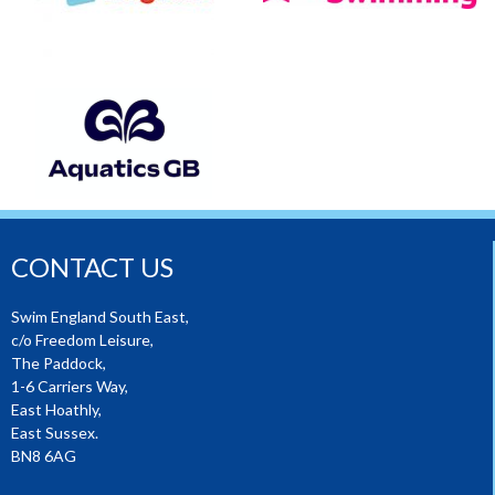
CONTACT US
Swim England South East,
c/o Freedom Leisure,
The Paddock,
1-6 Carriers Way,
East Hoathly,
East Sussex.
BN8 6AG