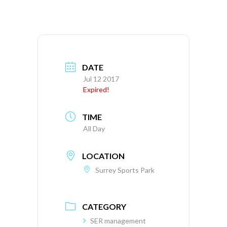
DATE
Jul 12 2017
Expired!
TIME
All Day
LOCATION
Surrey Sports Park
CATEGORY
SER management