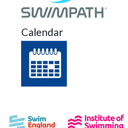
Calendar