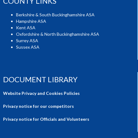
COUNTY LINKS
Berkshire & South Buckinghamshire ASA
Hampshire ASA
Kent ASA
Oxfordshire & North Buckinghamshire ASA
Surrey ASA
Sussex ASA
DOCUMENT LIBRARY
Website Privacy and Cookies Policies
Privacy notice for our competitors
Privacy notice for Officials and Volunteers