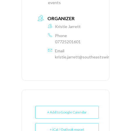
events
ORGANIZER
Kristie Jarrett
Phone
07725201601
Email
kristie.jarrett@southeastswimming.org
+ Add to Google Calendar
+ iCal / Outlook export