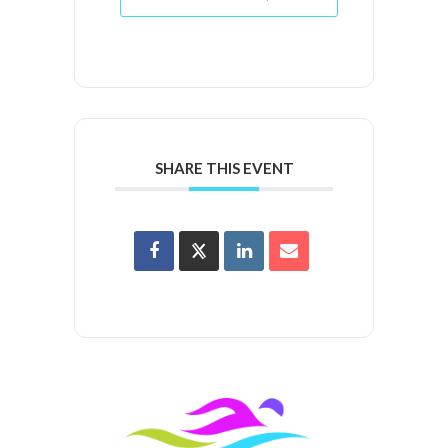
SHARE THIS EVENT