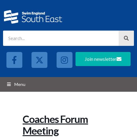
Join newsletter
Menu
Coaches Forum
Meeting