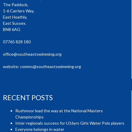
The Paddock,
1-6 Carriers Way,
East Hoathly,
East Sussex.
BN8 6AG
07765 828 180
office@southeastswimming.org
website:
comms@southeastswimming.org
RECENT POSTS
Rushmoor lead the way at the National Masters
Championships
Inter-regionals success for U16yrs Girls Water Polo players
Everyone belongs in water