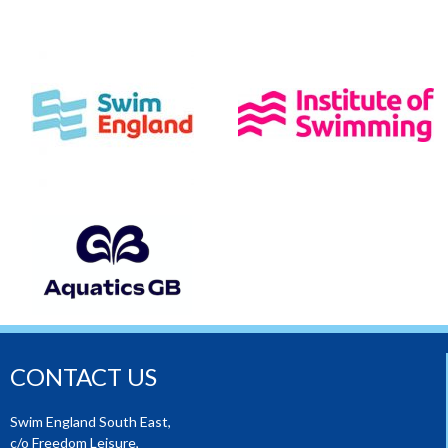
CONTACT US
Swim England South East,
c/o Freedom Leisure,