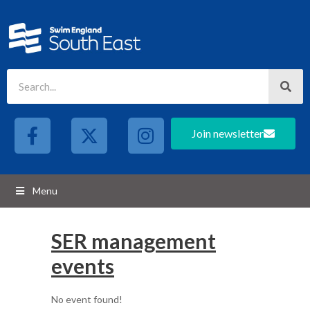
Join newsletter
Menu
SER management
events
No event found!