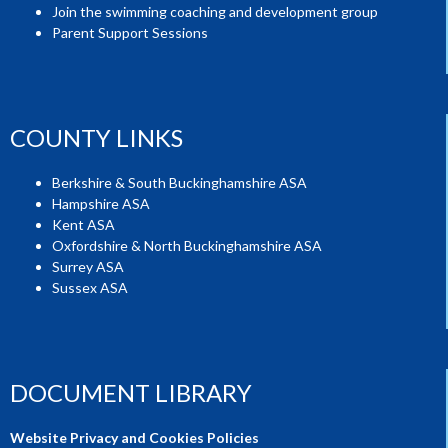
Join the swimming coaching and development group
Parent Support Sessions
COUNTY LINKS
Berkshire & South Buckinghamshire ASA
Hampshire ASA
Kent ASA
Oxfordshire & North Buckinghamshire ASA
Surrey ASA
Sussex ASA
DOCUMENT LIBRARY
Website Privacy and Cookies Policies