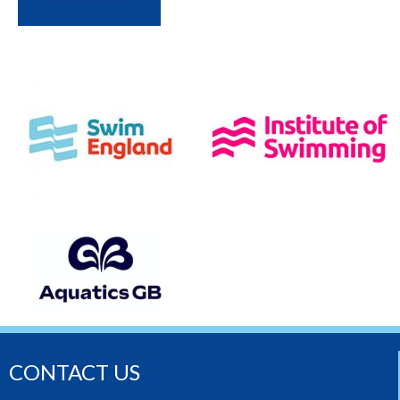
CONTACT US