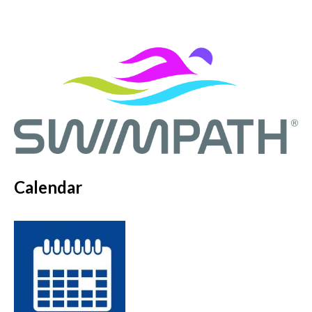
Calendar