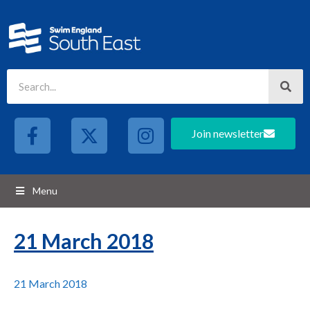
Join newsletter
Menu
21 March 2018
21 March 2018