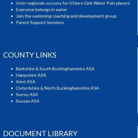
Inter-regionals success for U16yrs Girls Water Polo players
Everyone belongs in water
Join the swimming coaching and development group
Parent Support Sessions
COUNTY LINKS
Berkshire & South Buckinghamshire ASA
Hampshire ASA
Kent ASA
Oxfordshire & North Buckinghamshire ASA
Surrey ASA
Sussex ASA
DOCUMENT LIBRARY