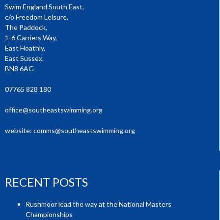
Swim England South East,
c/o Freedom Leisure,
The Paddock,
1-6 Carriers Way,
East Hoathly,
East Sussex.
BN8 6AG
07765 828 180
office@southeastswimming.org
website:
comms@southeastswimming.org
RECENT POSTS
Rushmoor lead the way at the National Masters
Championships