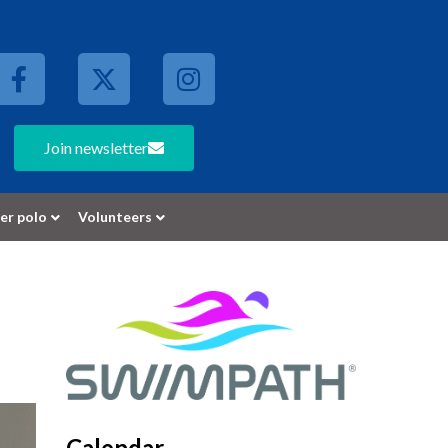
Join newsletter
er polo
Volunteers
Calendar