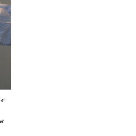
ngs
er