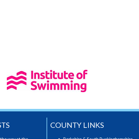
STS
COUNTY LINKS
the way at the
Berkshire & South Buckinghamshire