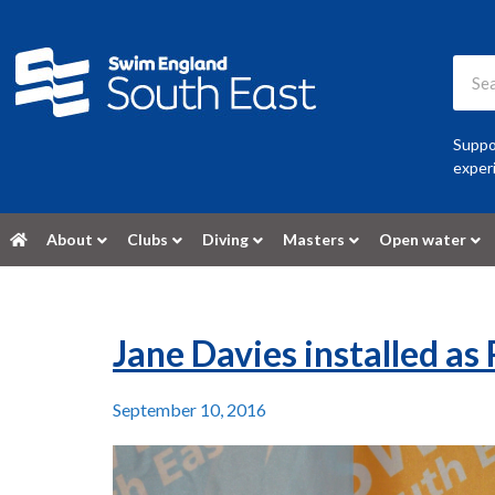
Suppor
experi
About
Clubs
Diving
Masters
Open water
Jane Davies installed as
September 10, 2016