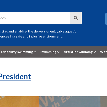
ting and enabling the delivery of enjoyable aquatic
ences in a safe and inclusive environment.
Disability swimming
Swimming
Artistic swimming
Wat
 President