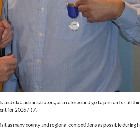
 and club administrators, as a referee and go to person for all thi
ent for 2016 / 17.
sit as many county and regional competitions as possible during h