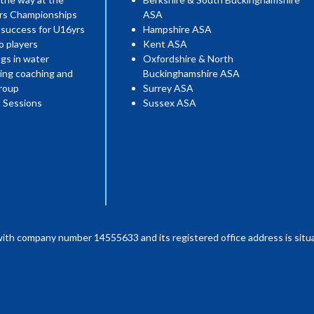
ers Championships
ASA
 success for U16yrs
Hampshire ASA
o players
Kent ASA
gs in water
Oxfordshire & North
ing coaching and
Buckinghamshire ASA
roup
Surrey ASA
 Sessions
Sussex ASA
with company number 14555633 and its registered office address is situa