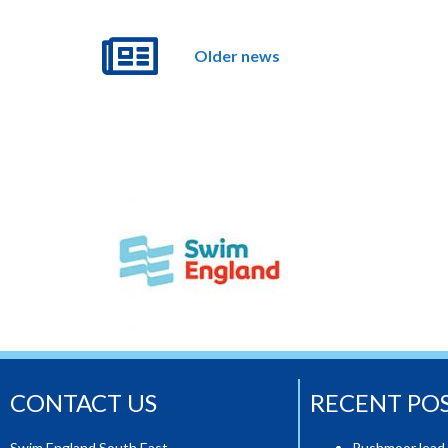
Older news
CONTACT US
RECENT PO
Swim England South East,
Rushmoor lead 