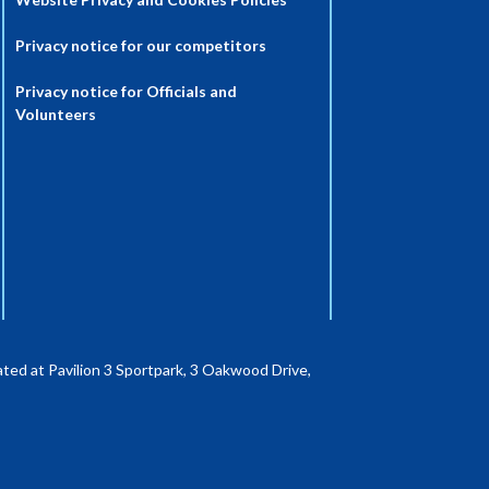
Privacy notice for our competitors
Privacy notice for Officials and
Volunteers
ted at Pavilion 3 Sportpark, 3 Oakwood Drive,