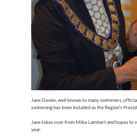
Jane Davies, well known to many swimmers, officials
swimming has been installed as the Region's Presid
Jane takes over from Mike Lambert and hopes to vi
year.