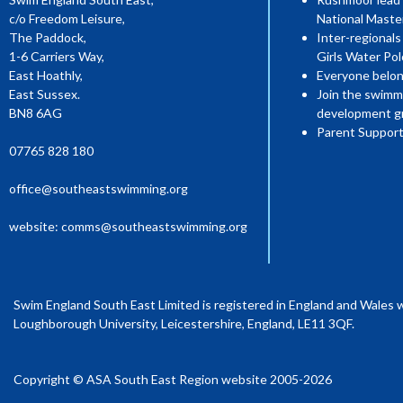
c/o Freedom Leisure,
National Mast
The Paddock,
Inter-regionals
1-6 Carriers Way,
Girls Water Pol
East Hoathly,
Everyone belon
East Sussex.
Join the swimm
BN8 6AG
development g
Parent Support
07765 828 180
office@southeastswimming.org
website:
comms@southeastswimming.org
Swim England South East Limited is registered in England and Wales 
Loughborough University, Leicestershire, England, LE11 3QF.
Copyright © ASA South East Region website 2005-2026