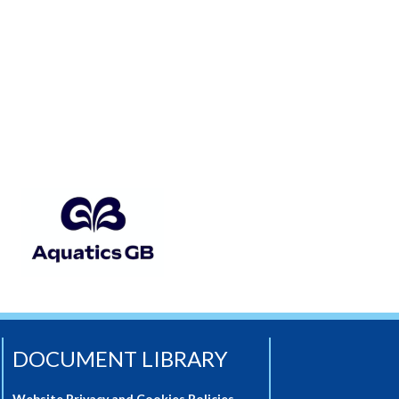
DOCUMENT LIBRARY
Website Privacy and Cookies Policies