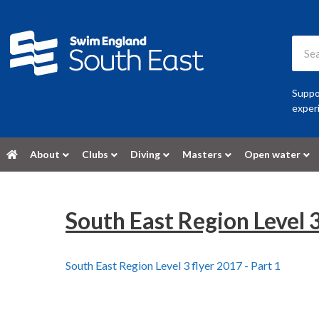
Suppor
experi
About
Clubs
Diving
Masters
Open water
South East Region Level 3
South East Region Level 3 flyer 2017 - Part 1