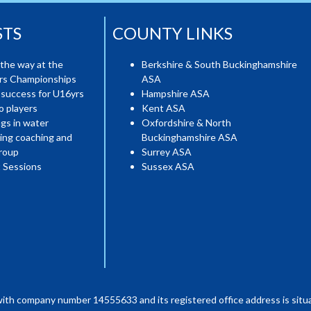
STS
COUNTY LINKS
the way at the
Berkshire & South Buckinghamshire
ers Championships
ASA
 success for U16yrs
Hampshire ASA
o players
Kent ASA
gs in water
Oxfordshire & North
ing coaching and
Buckinghamshire ASA
roup
Surrey ASA
 Sessions
Sussex ASA
with company number 14555633 and its registered office address is situa