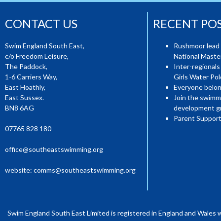
CONTACT US
RECENT PO
Swim England South East,
Rushmoor lead 
c/o Freedom Leisure,
National Mast
The Paddock,
Inter-regionals
1-6 Carriers Way,
Girls Water Pol
East Hoathly,
Everyone belon
East Sussex.
Join the swimm
BN8 6AG
development g
Parent Support
07765 828 180
office@southeastswimming.org
website:
comms@southeastswimming.org
Swim England South East Limited is registered in England and Wales 