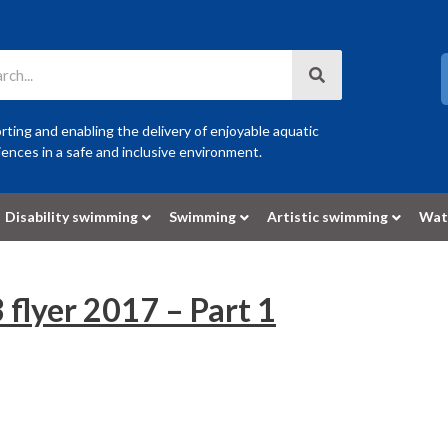
ting and enabling the delivery of enjoyable aquatic
ences in a safe and inclusive environment.
Disability swimming
Swimming
Artistic swimming
Wat
 flyer 2017 – Part 1