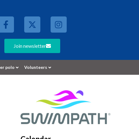
Join newsletter
er polo
Volunteers
Calendar