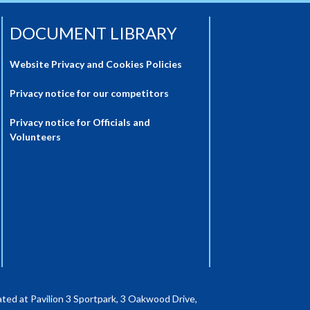
DOCUMENT LIBRARY
Website Privacy and Cookies Policies
Privacy notice for our competitors
Privacy notice for Officials and
Volunteers
ted at Pavilion 3 Sportpark, 3 Oakwood Drive,