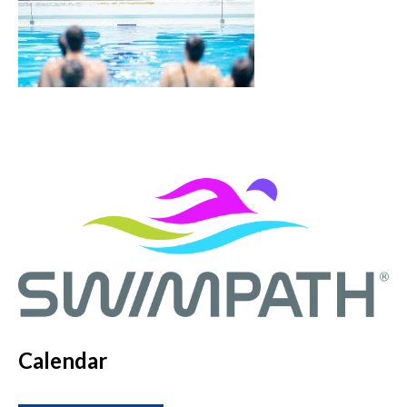
Calendar