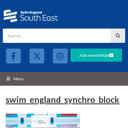
Join newsletter
Menu
swim_england_synchro_block