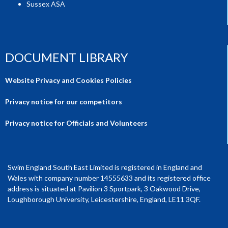
Sussex ASA
DOCUMENT LIBRARY
Website Privacy and Cookies Policies
Privacy notice for our competitors
Privacy notice for Officials and Volunteers
Swim England South East Limited is registered in England and
Wales with company number 14555633 and its registered office
address is situated at Pavilion 3 Sportpark, 3 Oakwood Drive,
Loughborough University, Leicestershire, England, LE11 3QF.