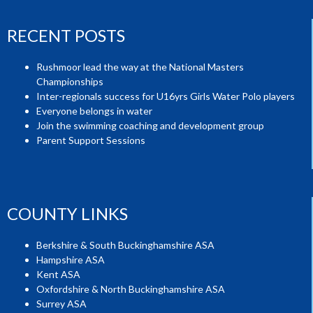
RECENT POSTS
Rushmoor lead the way at the National Masters
Championships
Inter-regionals success for U16yrs Girls Water Polo players
Everyone belongs in water
Join the swimming coaching and development group
Parent Support Sessions
COUNTY LINKS
Berkshire & South Buckinghamshire ASA
Hampshire ASA
Kent ASA
Oxfordshire & North Buckinghamshire ASA
Surrey ASA