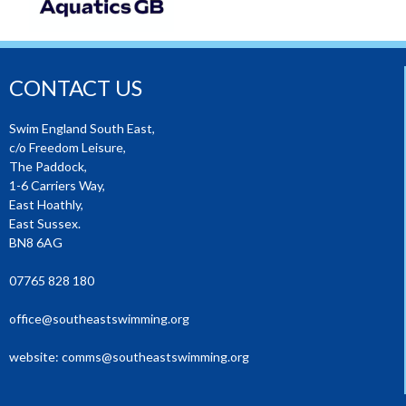
CONTACT US
Swim England South East,
c/o Freedom Leisure,
The Paddock,
1-6 Carriers Way,
East Hoathly,
East Sussex.
BN8 6AG
07765 828 180
office@southeastswimming.org
website:
comms@southeastswimming.org