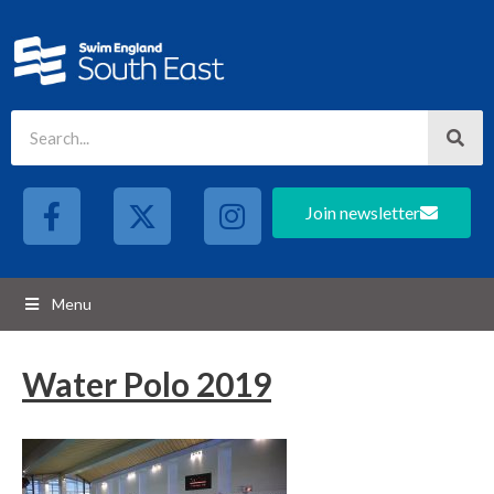
Join newsletter
Menu
Water Polo 2019