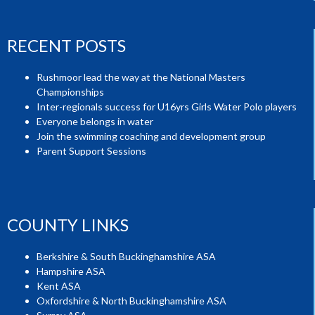
RECENT POSTS
Rushmoor lead the way at the National Masters
Championships
Inter-regionals success for U16yrs Girls Water Polo players
Everyone belongs in water
Join the swimming coaching and development group
Parent Support Sessions
COUNTY LINKS
Berkshire & South Buckinghamshire ASA
Hampshire ASA
Kent ASA
Oxfordshire & North Buckinghamshire ASA