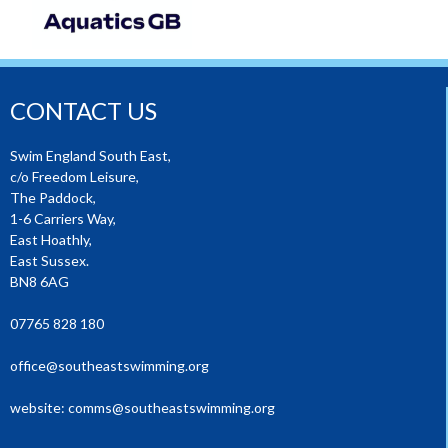
CONTACT US
Swim England South East,
c/o Freedom Leisure,
The Paddock,
1-6 Carriers Way,
East Hoathly,
East Sussex.
BN8 6AG
07765 828 180
office@southeastswimming.org
website:
comms@southeastswimming.org