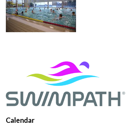
Calendar