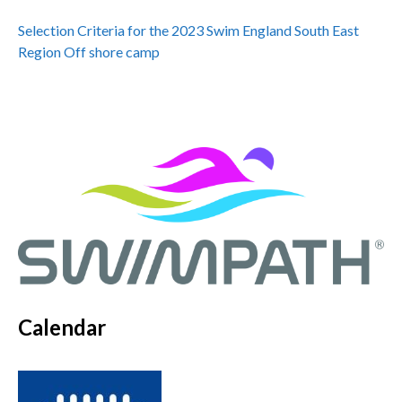
Selection Criteria for the 2023 Swim England South East
Region Off shore camp
Calendar