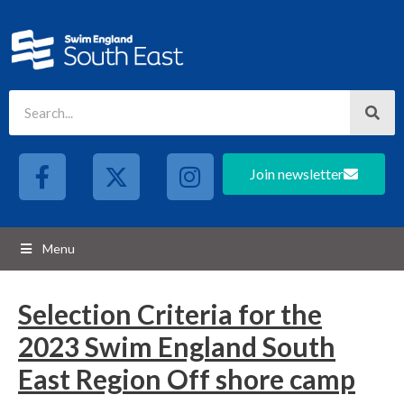
Join newsletter
Menu
Selection Criteria for the
2023 Swim England South
East Region Off shore camp