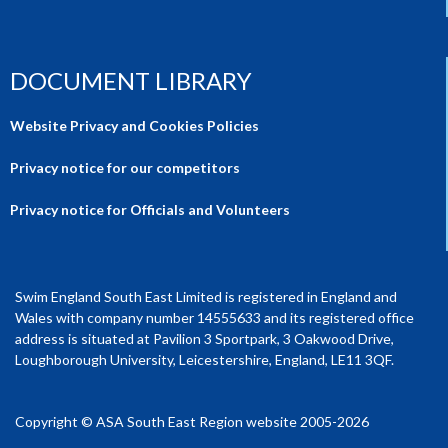
DOCUMENT LIBRARY
Website Privacy and Cookies Policies
Privacy notice for our competitors
Privacy notice for Officials and Volunteers
Swim England South East Limited is registered in England and
Wales with company number 14555633 and its registered office
address is situated at Pavilion 3 Sportpark, 3 Oakwood Drive,
Loughborough University, Leicestershire, England, LE11 3QF.
Copyright © ASA South East Region website 2005-2026