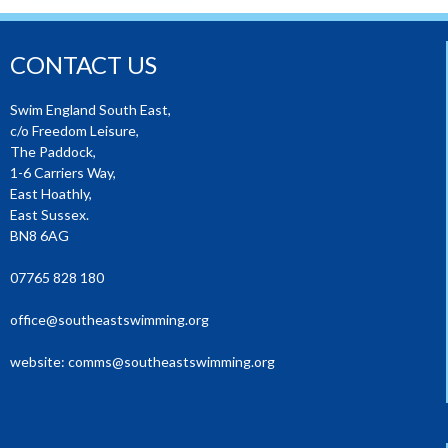
CONTACT US
Swim England South East,
c/o Freedom Leisure,
The Paddock,
1-6 Carriers Way,
East Hoathly,
East Sussex.
BN8 6AG
07765 828 180
office@southeastswimming.org
website:
comms@southeastswimming.org