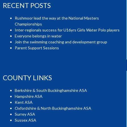
RECENT POSTS
Rushmoor lead the way at the National Masters
Championships
Inter-regionals success for U16yrs Girls Water Polo players
Everyone belongs in water
Join the swimming coaching and development group
Parent Support Sessions
COUNTY LINKS
Berkshire & South Buckinghamshire ASA
Hampshire ASA
Kent ASA
Oxfordshire & North Buckinghamshire ASA
Surrey ASA
Sussex ASA