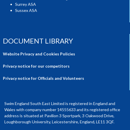
Surrey ASA
Sussex ASA
DOCUMENT LIBRARY
Website Privacy and Cookies Policies
Privacy notice for our competitors
Privacy notice for Officials and Volunteers
Swim England South East Limited is registered in England and
Wales with company number 14555633 and its registered office
address is situated at Pavilion 3 Sportpark, 3 Oakwood Drive,
Loughborough University, Leicestershire, England, LE11 3QF.