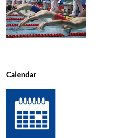
Calendar