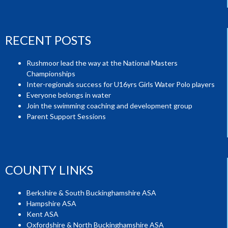
RECENT POSTS
Rushmoor lead the way at the National Masters
Championships
Inter-regionals success for U16yrs Girls Water Polo players
Everyone belongs in water
Join the swimming coaching and development group
Parent Support Sessions
COUNTY LINKS
Berkshire & South Buckinghamshire ASA
Hampshire ASA
Kent ASA
Oxfordshire & North Buckinghamshire ASA