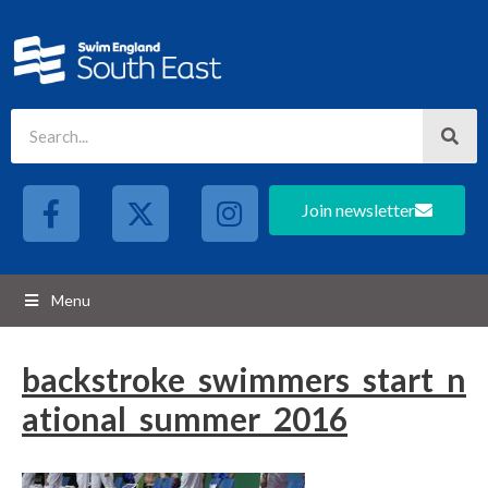
Join newsletter
Menu
backstroke_swimmers_start_n
ational_summer_2016