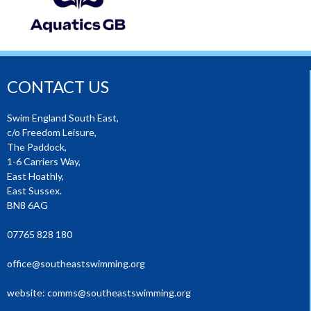
CONTACT US
Swim England South East,
c/o Freedom Leisure,
The Paddock,
1-6 Carriers Way,
East Hoathly,
East Sussex.
BN8 6AG
07765 828 180
office@southeastswimming.org
website:
comms@southeastswimming.org