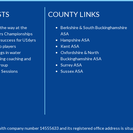
STS
COUNTY LINKS
the way at the
Berkshire & South Buckinghamshire
ers Championships
ASA
 success for U16yrs
Hampshire ASA
o players
Kent ASA
gs in water
Oxfordshire & North
ing coaching and
Buckinghamshire ASA
roup
Surrey ASA
 Sessions
Sussex ASA
with company number 14555633 and its registered office address is situa