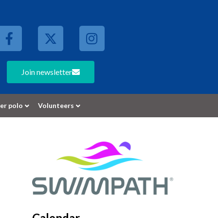
Join newsletter
er polo
Volunteers
Calendar