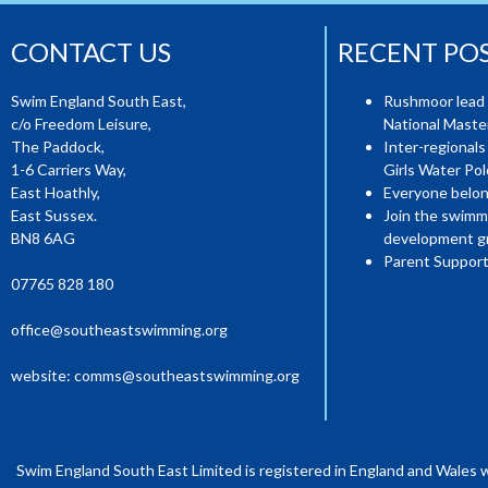
CONTACT US
RECENT PO
Swim England South East,
Rushmoor lead 
c/o Freedom Leisure,
National Mast
The Paddock,
Inter-regionals
1-6 Carriers Way,
Girls Water Pol
East Hoathly,
Everyone belon
East Sussex.
Join the swimm
BN8 6AG
development g
Parent Support
07765 828 180
office@southeastswimming.org
website:
comms@southeastswimming.org
Swim England South East Limited is registered in England and Wales 