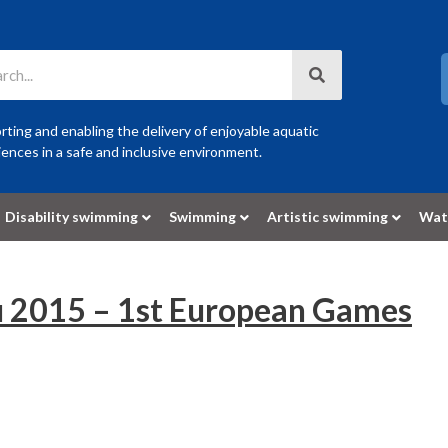
ting and enabling the delivery of enjoyable aquatic
ences in a safe and inclusive environment.
Disability swimming
Swimming
Artistic swimming
Wat
u 2015 – 1st European Games