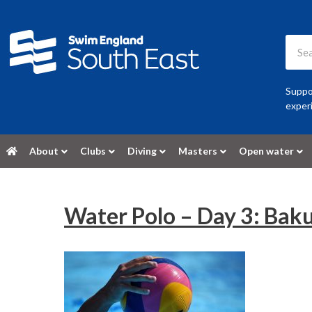
Suppor
experi
About
Clubs
Diving
Masters
Open water
Water Polo – Day 3: Bak