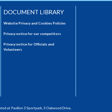
DOCUMENT LIBRARY
Website Privacy and Cookies Policies
Privacy notice for our competitors
Privacy notice for Officials and
Volunteers
ted at Pavilion 3 Sportpark, 3 Oakwood Drive,