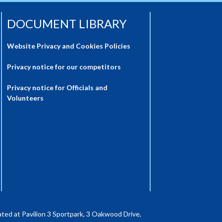
DOCUMENT LIBRARY
Website Privacy and Cookies Policies
Privacy notice for our competitors
Privacy notice for Officials and
Volunteers
ted at Pavilion 3 Sportpark, 3 Oakwood Drive,