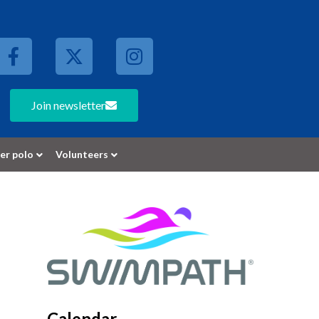
Join newsletter
er polo
Volunteers
Calendar