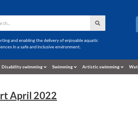
ting and enabling the delivery of enjoyable aquatic
ences in a safe and inclusive environment.
Disability swimming
Swimming
Artistic swimming
Wat
t April 2022