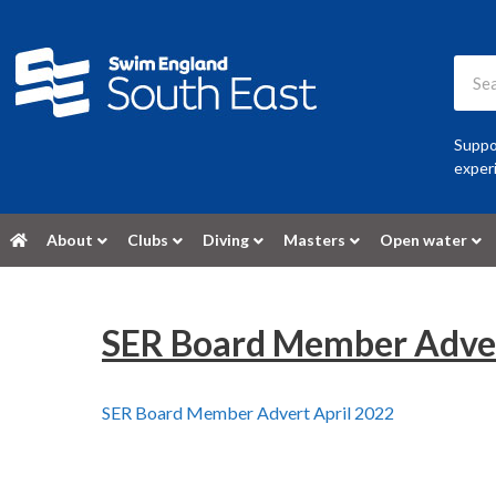
Suppor
experi
About
Clubs
Diving
Masters
Open water
SER Board Member Adver
SER Board Member Advert April 2022