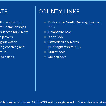
STS
COUNTY LINKS
the way at the
Berkshire & South Buckinghamshire
ers Championships
ASA
 success for U16yrs
Hampshire ASA
o players
Kent ASA
gs in water
Oxfordshire & North
ing coaching and
Buckinghamshire ASA
roup
Surrey ASA
 Sessions
Sussex ASA
with company number 14555633 and its registered office address is situa