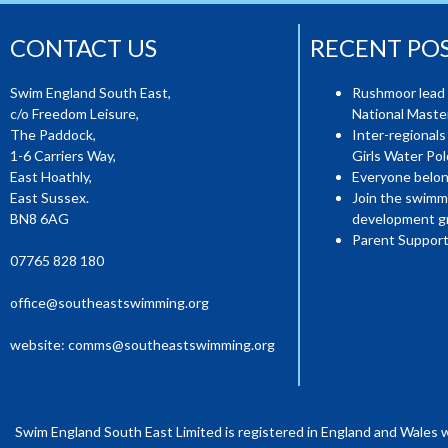
CONTACT US
RECENT PO
Swim England South East,
Rushmoor lead 
c/o Freedom Leisure,
National Mast
The Paddock,
Inter-regionals
1-6 Carriers Way,
Girls Water Pol
East Hoathly,
Everyone belon
East Sussex.
Join the swimm
BN8 6AG
development g
Parent Support
07765 828 180
office@southeastswimming.org
website:
comms@southeastswimming.org
Swim England South East Limited is registered in England and Wales 