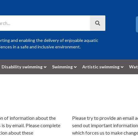
ting and enabling the delivery of enjoyable aquatic
ences in a safe and inclusive environment.
Disability swimming
Swimming
Artistic swimming
Wat
n of information about the
Please try to provide an email 
is by email. Please complete
send out important information
tion about these
which forces us to make changes