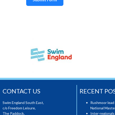
CONTACT US
RECENT PO
Swim England South East,
Rushmoor lead 
c/o Freedom Leisure,
National Mast
The Paddock,
Inter-regionals