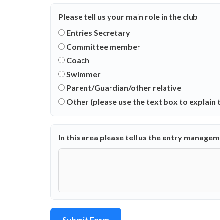
Please tell us your main role in the club
Entries Secretary
Committee member
Coach
Swimmer
Parent/Guardian/other relative
Other (please use the text box to explain t
In this area please tell us the entry manage
Submit Form