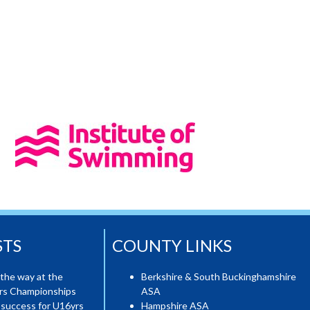
STS
COUNTY LINKS
the way at the
Berkshire & South Buckinghamshire
ers Championships
ASA
 success for U16yrs
Hampshire ASA