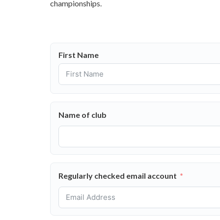
championships.
First Name
Name of club
Regularly checked email account