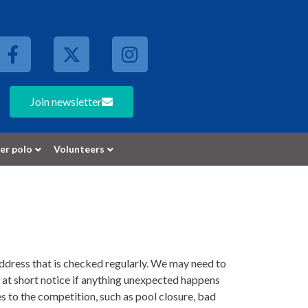
Join newsletter
er polo
Volunteers
address that is checked regularly. We may need to
 at short notice if anything unexpected happens
 to the competition, such as pool closure, bad