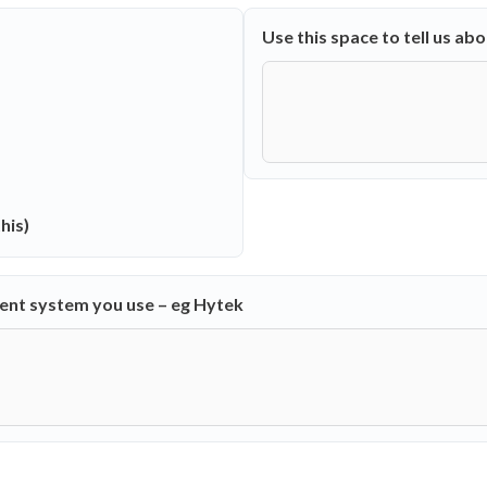
Use this space to tell us ab
his)
ment system you use – eg Hytek