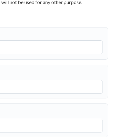
 will not be used for any other purpose.