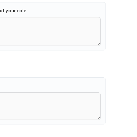
out your role