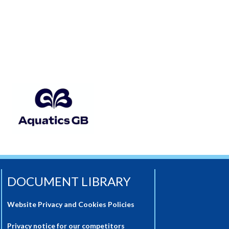
DOCUMENT LIBRARY
Website Privacy and Cookies Policies
Privacy notice for our competitors