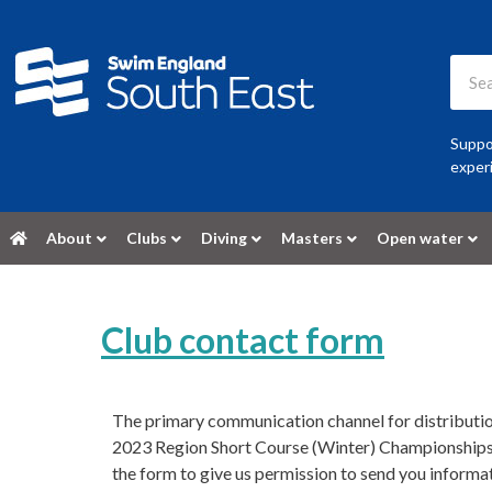
Suppor
experi
About
Clubs
Diving
Masters
Open water
Club contact form
The primary communication channel for distributio
2023 Region Short Course (Winter) Championships 
the form to give us permission to send you informa