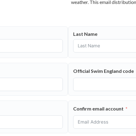
weather. This email distribution
Last Name
Official Swim England code
Confirm email account