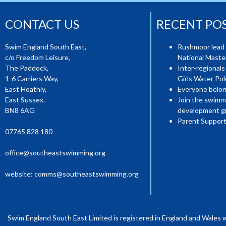
CONTACT US
RECENT PO
Swim England South East,
Rushmoor lead 
c/o Freedom Leisure,
National Mast
The Paddock,
Inter-regionals
1-6 Carriers Way,
Girls Water Pol
East Hoathly,
Everyone belon
East Sussex.
Join the swimm
BN8 6AG
development g
Parent Support
07765 828 180
office@southeastswimming.org
website:
comms@southeastswimming.org
Swim England South East Limited is registered in England and Wales 