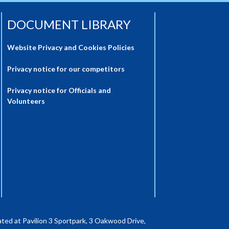
DOCUMENT LIBRARY
Website Privacy and Cookies Policies
Privacy notice for our competitors
Privacy notice for Officials and
Volunteers
ted at Pavilion 3 Sportpark, 3 Oakwood Drive,