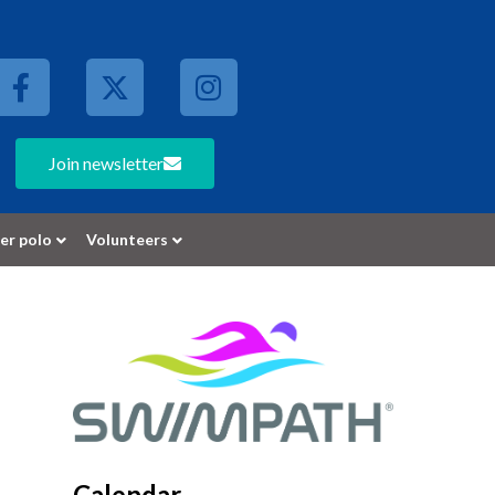
Join newsletter
er polo
Volunteers
Calendar