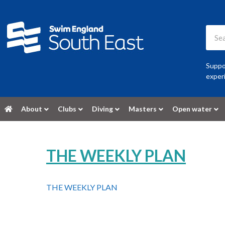
Suppor
experi
About
Clubs
Diving
Masters
Open water
THE WEEKLY PLAN
THE WEEKLY PLAN