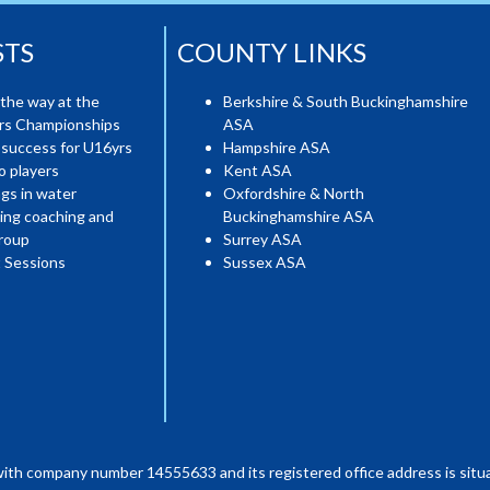
STS
COUNTY LINKS
the way at the
Berkshire & South Buckinghamshire
ers Championships
ASA
 success for U16yrs
Hampshire ASA
o players
Kent ASA
gs in water
Oxfordshire & North
ing coaching and
Buckinghamshire ASA
roup
Surrey ASA
 Sessions
Sussex ASA
with company number 14555633 and its registered office address is situa