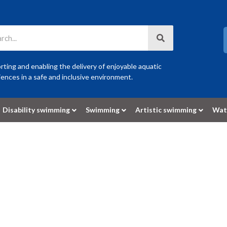
ting and enabling the delivery of enjoyable aquatic
ences in a safe and inclusive environment.
Disability swimming
Swimming
Artistic swimming
Wat