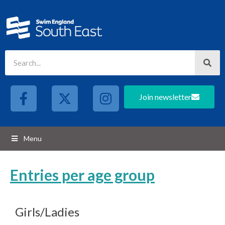
Join newsletter
Menu
Entries per age group
Girls/Ladies