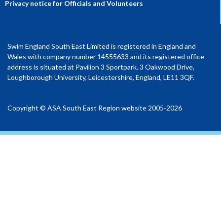
Privacy notice for Officials and Volunteers
Swim England South East Limited is registered in England and
Wales with company number 14555633 and its registered office
address is situated at Pavilion 3 Sportpark, 3 Oakwood Drive,
Loughborough University, Leicestershire, England, LE11 3QF.
Copyright © ASA South East Region website 2005-2026