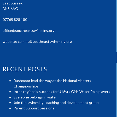
East Sussex.
BN8 6AG
07765 828 180
office@southeastswimming.org
website:
comms@southeastswimming.org
RECENT POSTS
Rushmoor lead the way at the National Masters
Championships
Inter-regionals success for U16yrs Girls Water Polo players
Everyone belongs in water
Join the swimming coaching and development group
Parent Support Sessions