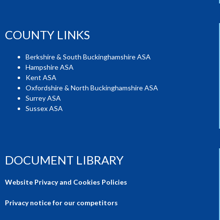
COUNTY LINKS
Berkshire & South Buckinghamshire ASA
Hampshire ASA
Kent ASA
Oxfordshire & North Buckinghamshire ASA
Surrey ASA
Sussex ASA
DOCUMENT LIBRARY
Website Privacy and Cookies Policies
Privacy notice for our competitors