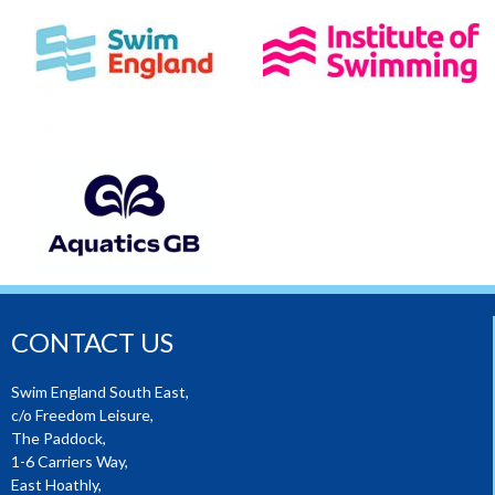
CONTACT US
Swim England South East,
c/o Freedom Leisure,
The Paddock,
1-6 Carriers Way,
East Hoathly,