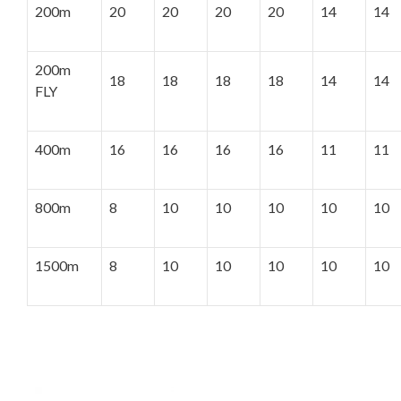
200m
20
20
20
20
14
14
200m
18
18
18
18
14
14
FLY
400m
16
16
16
16
11
11
800m
8
10
10
10
10
10
1500m
8
10
10
10
10
10