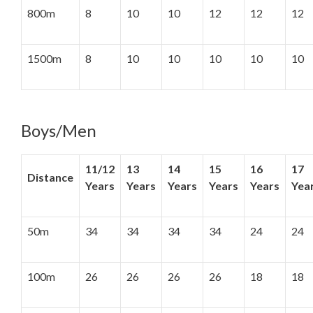
800m
8
10
10
12
12
12
1500m
8
10
10
10
10
10
Boys/Men
11/12
13
14
15
16
17
Distance
Years
Years
Years
Years
Years
Yea
50m
34
34
34
34
24
24
100m
26
26
26
26
18
18