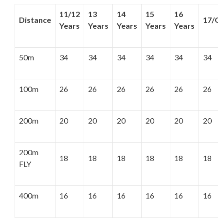
11/12
13
14
15
16
Distance
17/
Years
Years
Years
Years
Years
50m
34
34
34
34
34
34
100m
26
26
26
26
26
26
200m
20
20
20
20
20
20
200m
18
18
18
18
18
18
FLY
400m
16
16
16
16
16
16