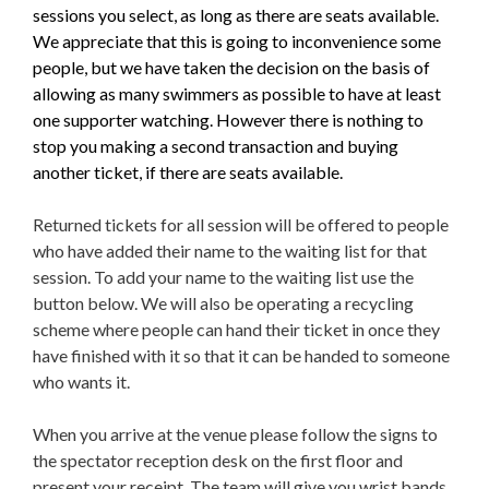
sessions you select, as long as there are seats available.
We appreciate that this is going to inconvenience some
people, but we have taken the decision on the basis of
allowing as many swimmers as possible to have at least
one supporter watching. However there is nothing to
stop you making a second transaction and buying
another ticket, if there are seats available.
Returned tickets for all session will be offered to people
who have added their name to the waiting list for that
session. To add your name to the waiting list use the
button below. We will also be operating a recycling
scheme where people can hand their ticket in once they
have finished with it so that it can be handed to someone
who wants it.
When you arrive at the venue please follow the signs to
the spectator reception desk on the first floor and
present your receipt. The team will give you wrist bands