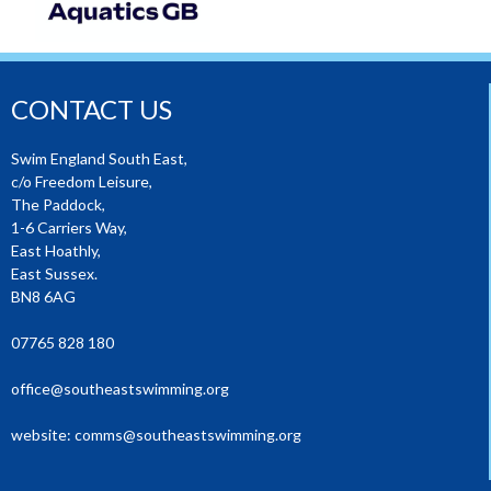
CONTACT US
Swim England South East,
c/o Freedom Leisure,
The Paddock,
1-6 Carriers Way,
East Hoathly,
East Sussex.
BN8 6AG
07765 828 180
office@southeastswimming.org
website:
comms@southeastswimming.org