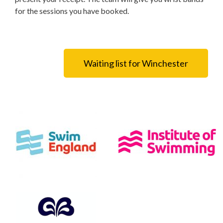
for the sessions you have booked.
Waiting list for Winchester