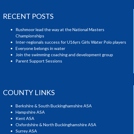
RECENT POSTS
Rushmoor lead the way at the National Masters
Championships
Inter-regionals success for U16yrs Girls Water Polo players
Everyone belongs in water
Join the swimming coaching and development group
Parent Support Sessions
COUNTY LINKS
Berkshire & South Buckinghamshire ASA
Hampshire ASA
Kent ASA
Oxfordshire & North Buckinghamshire ASA
Surrey ASA