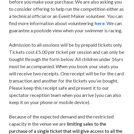
before you make your purchase. We are also asking you
to consider offering to help run the competition either as
a technical official or an Event Maker volunteer. You can
find more information about volunteering
here
. We can
guarantee a poolside view when your swimmer is racing.
Admission to all sessions will be by prepaid tickets only.
Tickets cost £5.00 per ticket per session and can only be
bought through the form below. All children under 16yrs
must be accompanied. When you book your seats you
will receive two receipts. One receipt will be for the card
transaction and another for the tickets you’ve bought.
Please keep this receipt safe and present it to our
spectator reception team when you arrive (you can also
keep it on your phone or mobile device).
Because of the expected demand and the restricted
capacity in the venue we are
limiting sales to the
purchase of a single ticket that will give access to all the