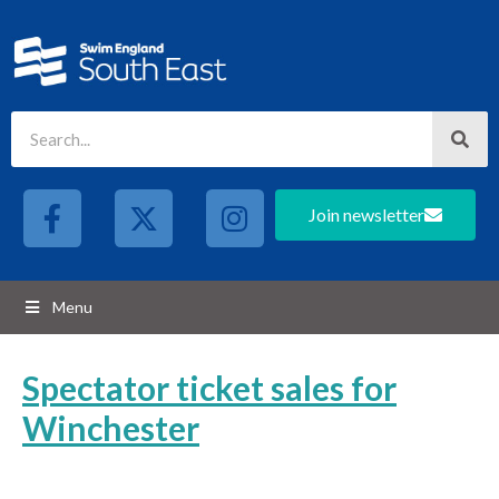
Join newsletter
Menu
Spectator ticket sales for
Winchester