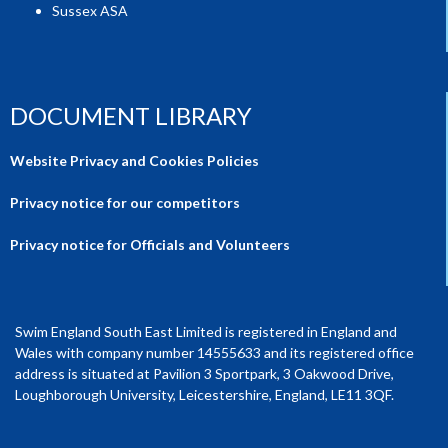
Sussex ASA
DOCUMENT LIBRARY
Website Privacy and Cookies Policies
Privacy notice for our competitors
Privacy notice for Officials and Volunteers
Swim England South East Limited is registered in England and
Wales with company number 14555633 and its registered office
address is situated at Pavilion 3 Sportpark, 3 Oakwood Drive,
Loughborough University, Leicestershire, England, LE11 3QF.