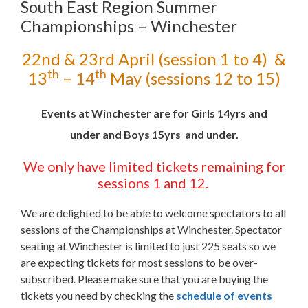
South East Region Summer
Championships – Winchester
22nd & 23rd April (session 1 to 4) &
th
th
13
– 14
May (sessions 12 to 15)
Events at Winchester are for Girls 14yrs and
under and Boys 15yrs and under.
We only have limited tickets
remaining
for
sessions 1 and 12.
We are delighted to be able to welcome spectators to all
sessions of the Championships at Winchester. Spectator
seating at Winchester is limited to just 225 seats so we
are expecting tickets for most sessions to be over-
subscribed. Please make sure that you are buying the
tickets you need by checking the
schedule of events