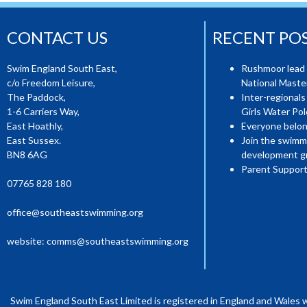
CONTACT US
RECENT PO
Swim England South East,
Rushmoor lead 
c/o Freedom Leisure,
National Mast
The Paddock,
Inter-regionals
1-6 Carriers Way,
Girls Water Pol
East Hoathly,
Everyone belon
East Sussex.
Join the swimm
BN8 6AG
development g
Parent Support
07765 828 180
office@southeastswimming.org
website:
comms@southeastswimming.org
Swim England South East Limited is registered in England and Wales 