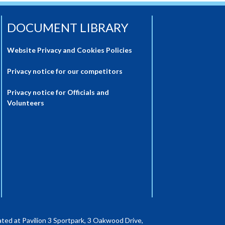
DOCUMENT LIBRARY
Website Privacy and Cookies Policies
Privacy notice for our competitors
Privacy notice for Officials and
Volunteers
ted at Pavilion 3 Sportpark, 3 Oakwood Drive,