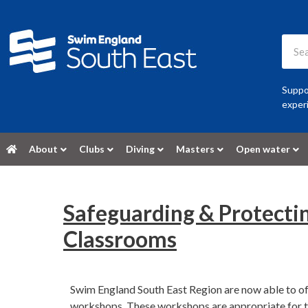
Suppor
experi
About
Clubs
Diving
Masters
Open water
Safeguarding & Protecti
Classrooms
Swim England South East Region are now able to of
workshops. These workshops are appropriate for tho