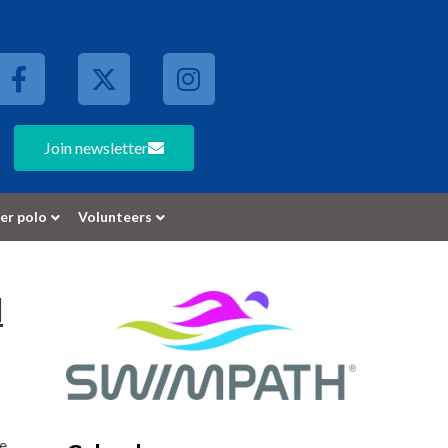
Join newsletter
er polo
Volunteers
l
te