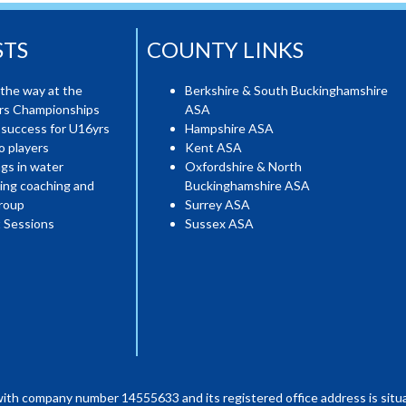
STS
COUNTY LINKS
the way at the
Berkshire & South Buckinghamshire
ers Championships
ASA
 success for U16yrs
Hampshire ASA
o players
Kent ASA
gs in water
Oxfordshire & North
ing coaching and
Buckinghamshire ASA
roup
Surrey ASA
 Sessions
Sussex ASA
with company number 14555633 and its registered office address is situa