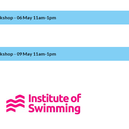
rkshop - 06 May 11am-1pm
rkshop - 09 May 11am-1pm