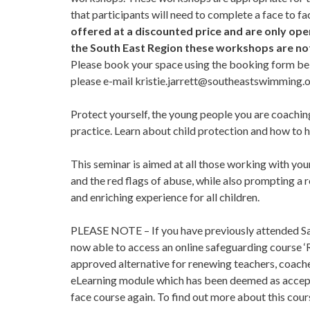
that participants will need to complete a face to f
offered at a discounted price and are only open
the South East Region these workshops are not 
Please book your space using the booking form bel
please e-mail
kristie.jarrett@southeastswimming.
Protect yourself, the young people you are coachi
practice. Learn about child protection and how to h
This seminar is aimed at all those working with yo
and the red flags of abuse, while also prompting a 
and enriching experience for all children.
PLEASE NOTE – If you have previously attended Saf
now able to access an online safeguarding course ‘
approved alternative for renewing teachers, coache
eLearning module which has been deemed as accepta
face course again. To find out more about this cour