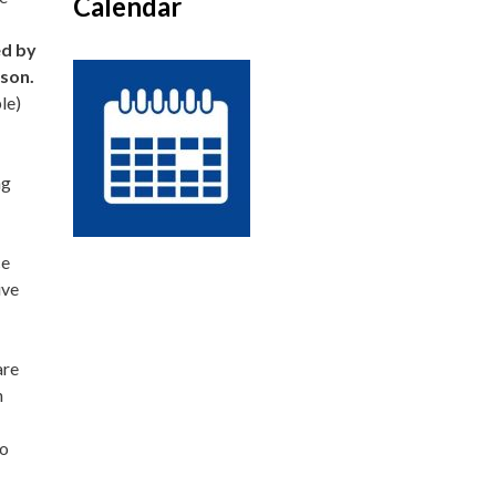
Calendar
ed by
rson.
le)
ng
ce
ive
are
n
to