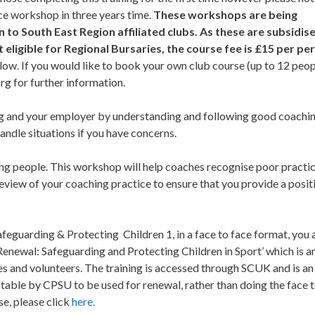
ace workshop in three years time.
These workshops are being
 to South East Region affiliated clubs. As these are subsidis
eligible for Regional Bursaries, the course fee is £15 per pe
ow. If you would like to book your own club course (up to 12 peop
org
for further information.
ng and your employer by understanding and following good coachi
andle situations if you have concerns.
ung people. This workshop will help coaches recognise poor practi
review of your coaching practice to ensure that you provide a posit
eguarding & Protecting Children 1, in a face to face format, you 
Renewal: Safeguarding and Protecting Children in Sport’ which is a
s and volunteers. The training is accessed through SCUK and is an
ble by CPSU to be used for renewal, rather than doing the face 
se, please click
here.