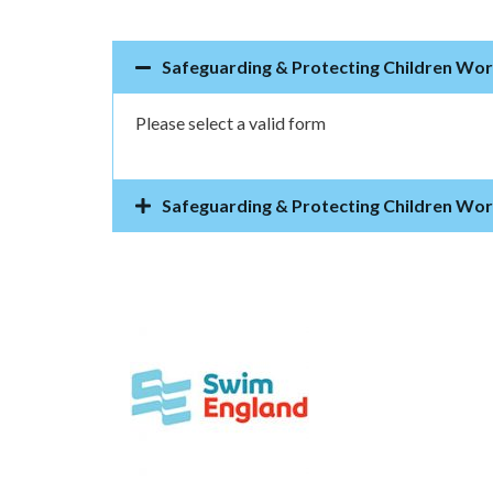
Safeguarding & Protecting Children Wo
Please select a valid form
Safeguarding & Protecting Children Wo