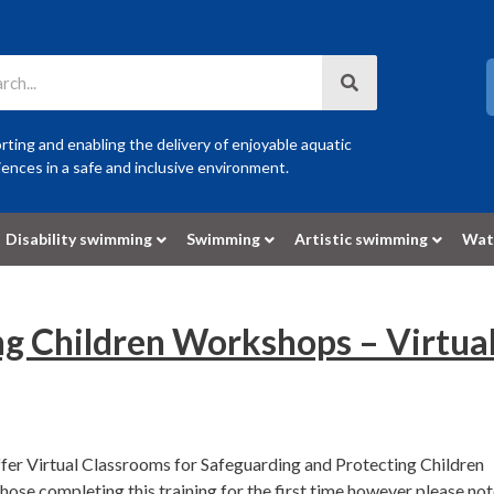
ting and enabling the delivery of enjoyable aquatic
ences in a safe and inclusive environment.
Disability swimming
Swimming
Artistic swimming
Wat
ng Children Workshops – Virtua
fer Virtual Classrooms for Safeguarding and Protecting Children
se completing this training for the first time however please no