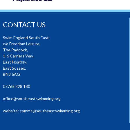
CONTACT US
Swim England South East,
c/o Freedom Leisure,
The Paddock,
1-6 Carriers Way,
East Hoathly,
East Sussex.
BN8 6AG
07765 828 180
office@southeastswimming.org
website:
comms@southeastswimming.org