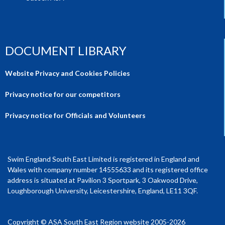
DOCUMENT LIBRARY
Website Privacy and Cookies Policies
Privacy notice for our competitors
Privacy notice for Officials and Volunteers
Swim England South East Limited is registered in England and
Wales with company number 14555633 and its registered office
address is situated at Pavilion 3 Sportpark, 3 Oakwood Drive,
Loughborough University, Leicestershire, England, LE11 3QF.
Copyright © ASA South East Region website 2005-2026