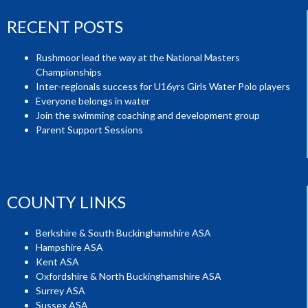
RECENT POSTS
Rushmoor lead the way at the National Masters
Championships
Inter-regionals success for U16yrs Girls Water Polo players
Everyone belongs in water
Join the swimming coaching and development group
Parent Support Sessions
COUNTY LINKS
Berkshire & South Buckinghamshire ASA
Hampshire ASA
Kent ASA
Oxfordshire & North Buckinghamshire ASA
Surrey ASA
Sussex ASA