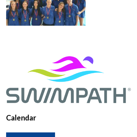
Calendar