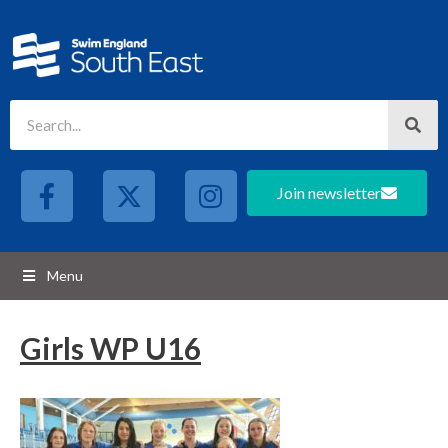
Join newsletter
Menu
Girls WP U16