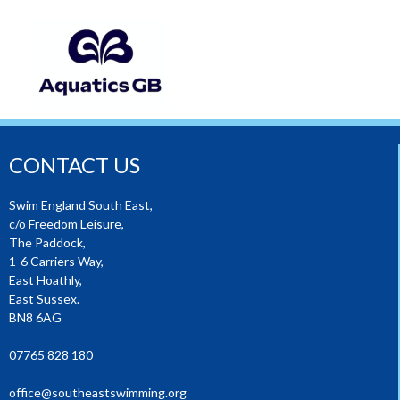
CONTACT US
Swim England South East,
c/o Freedom Leisure,
The Paddock,
1-6 Carriers Way,
East Hoathly,
East Sussex.
BN8 6AG
07765 828 180
office@southeastswimming.org