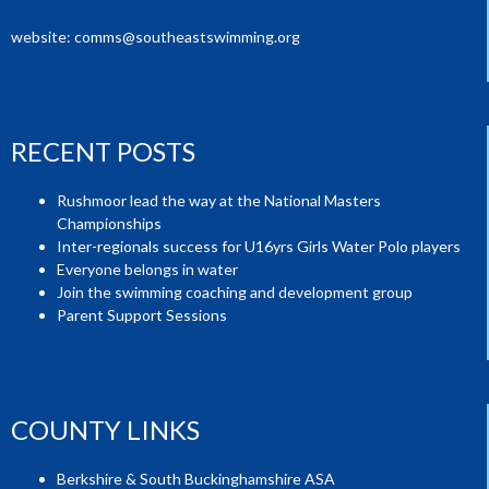
website:
comms@southeastswimming.org
RECENT POSTS
Rushmoor lead the way at the National Masters
Championships
Inter-regionals success for U16yrs Girls Water Polo players
Everyone belongs in water
Join the swimming coaching and development group
Parent Support Sessions
COUNTY LINKS
Berkshire & South Buckinghamshire ASA