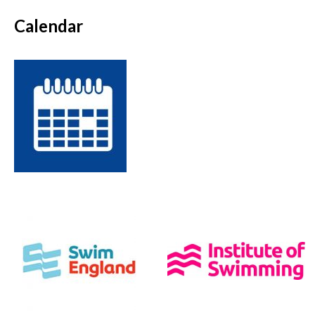
Calendar