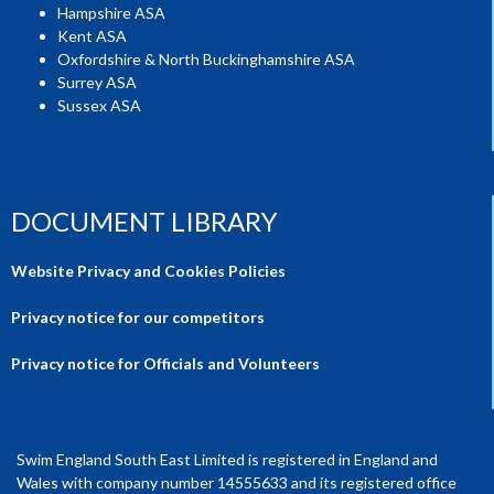
Hampshire ASA
Kent ASA
Oxfordshire & North Buckinghamshire ASA
Surrey ASA
Sussex ASA
DOCUMENT LIBRARY
Website Privacy and Cookies Policies
Privacy notice for our competitors
Privacy notice for Officials and Volunteers
Swim England South East Limited is registered in England and
Wales with company number 14555633 and its registered office