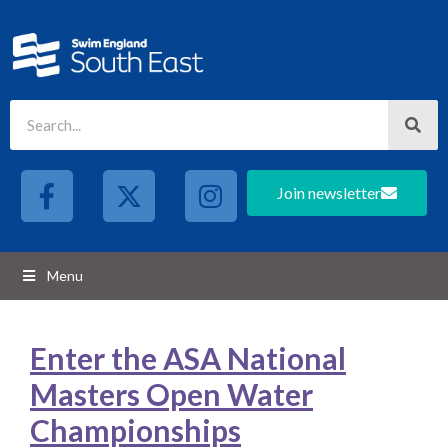
Join newsletter
Menu
Enter the ASA National
Masters Open Water
Championships