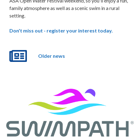
ASA Open Water Festival weekend, so you'll enjoy a fun,
family atmosphere as well as a scenic swim in a rural
setting.
Don't miss out - register your interest today.
Older news