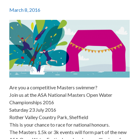
March 8, 2016
Are you a competitive Masters swimmer?
Join us at the ASA National Masters Open Water
Championships 2016
Saturday 23 July 2016
Rother Valley Country Park, Sheffield
This is your chance to race for national honours.
The Masters 1.5k or 3k events will form part of the new