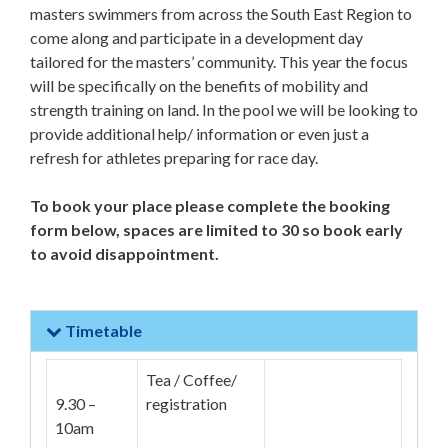
masters swimmers from across the South East Region to
come along and participate in a development day
tailored for the masters’ community. This year the focus
will be specifically on the benefits of mobility and
strength training on land. In the pool we will be looking to
provide additional help/ information or even just a
refresh for athletes preparing for race day.
To book your place please complete the booking
form below, spaces are limited to 30 so book early
to avoid disappointment.
Timetable
Tea / Coffee/
9.30 –
registration
10am