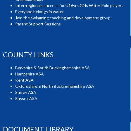
Inter-regionals success for U16yrs Girls Water Polo players
Everyone belongs in water
Join the swimming coaching and development group
Parent Support Sessions
COUNTY LINKS
Berkshire & South Buckinghamshire ASA
Hampshire ASA
Kent ASA
Oxfordshire & North Buckinghamshire ASA
Surrey ASA
Sussex ASA
DOCUMENT LIBRARY