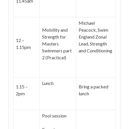
11.45am
Michael
Mobility and
Peacock, Swim
Strength for
England Zonal
12 –
Masters
Lead, Strength
1.15pm
Swimmers part
and Conditioning
2 (Practical)
Lunch
1.15 –
Bring a packed
2pm
lunch
Pool session