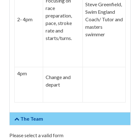
Focusing on
Steve Greenfield,
race
Swim England
preparation,
2- 4pm
Coach/ Tutor and
pace, stroke
masters
rate and
swimmer
starts/turns.
4pm
Change and
depart
The Team
Please select a valid form