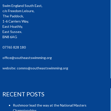
Swim England South East,
c/o Freedom Leisure,
The Paddock,
1-6 Carriers Way,
East Hoathly,
East Sussex.
BN8 6AG
07765 828 180
office@southeastswimming.org
website:
comms@southeastswimming.org
RECENT POSTS
Rushmoor lead the way at the National Masters
Championships