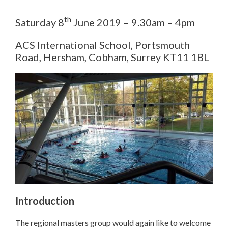
th
Saturday 8
June 2019 – 9.30am – 4pm
ACS International School, Portsmouth
Road, Hersham, Cobham, Surrey KT11 1BL
Introduction
The regional masters group would again like to welcome