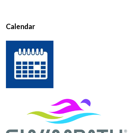
Calendar