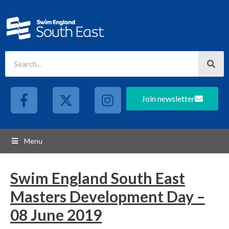
Join newsletter
Menu
Swim England South East
Masters Development Day –
08 June 2019