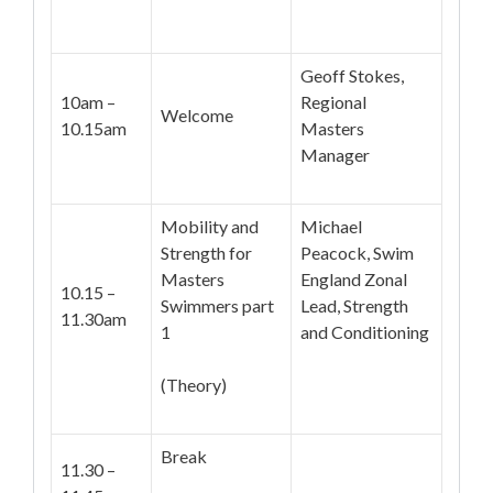
Geoff Stokes,
10am –
Regional
Welcome
10.15am
Masters
Manager
Mobility and
Michael
Strength for
Peacock, Swim
Masters
England Zonal
10.15 –
Swimmers part
Lead, Strength
11.30am
1
and Conditioning
(Theory)
Break
11.30 –