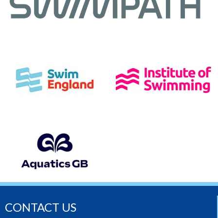
CONTACT US