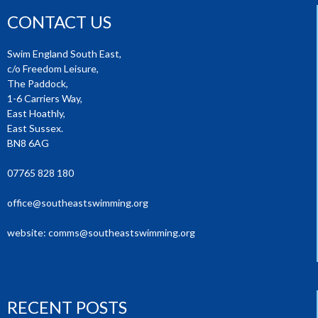
CONTACT US
Swim England South East,
c/o Freedom Leisure,
The Paddock,
1-6 Carriers Way,
East Hoathly,
East Sussex.
BN8 6AG
07765 828 180
office@southeastswimming.org
website:
comms@southeastswimming.org
RECENT POSTS