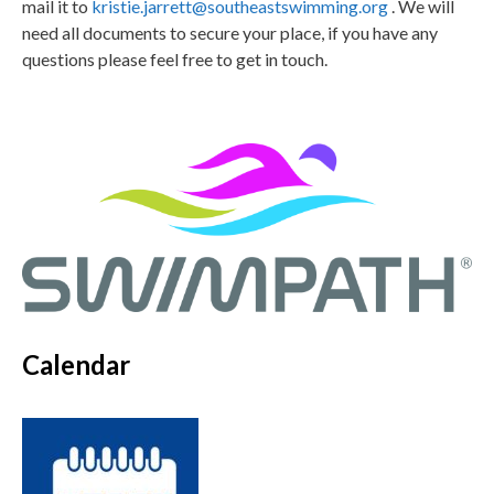
mail it to
kristie.jarrett@southeastswimming.org
. We will
need all documents to secure your place, if you have any
questions please feel free to get in touch.
Calendar