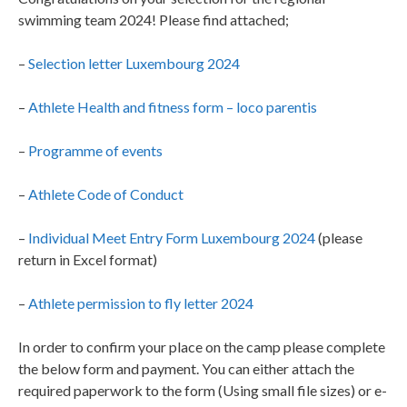
swimming team 2024! Please find attached;
–
Selection letter Luxembourg 2024
–
Athlete Health and fitness form – loco parentis
–
Programme of events
–
Athlete Code of Conduct
–
Individual Meet Entry Form Luxembourg 2024
(please
return in Excel format)
–
Athlete permission to fly letter 2024
In order to confirm your place on the camp please complete
the below form and payment. You can either attach the
required paperwork to the form (Using small file sizes) or e-