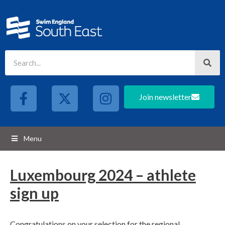
Join newsletter
Menu
Luxembourg 2024 – athlete
sign up
Congratulations on your selection for the regional