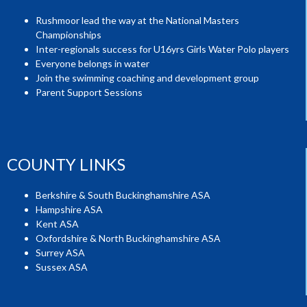
Rushmoor lead the way at the National Masters
Championships
Inter-regionals success for U16yrs Girls Water Polo players
Everyone belongs in water
Join the swimming coaching and development group
Parent Support Sessions
COUNTY LINKS
Berkshire & South Buckinghamshire ASA
Hampshire ASA
Kent ASA
Oxfordshire & North Buckinghamshire ASA
Surrey ASA
Sussex ASA