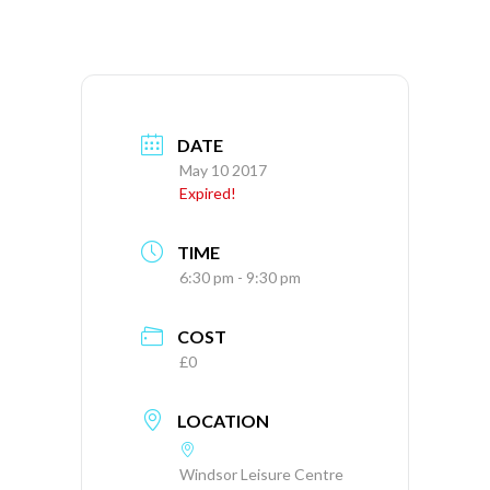
DATE
May 10 2017
Expired!
TIME
6:30 pm - 9:30 pm
COST
£0
LOCATION
Windsor Leisure Centre