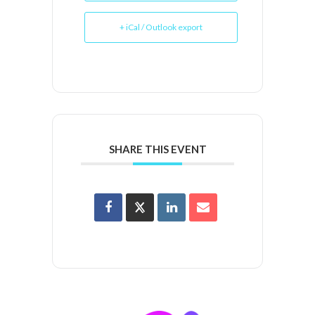
+ iCal / Outlook export
SHARE THIS EVENT