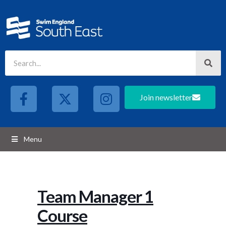
Join newsletter
Menu
Team Manager 1
Course