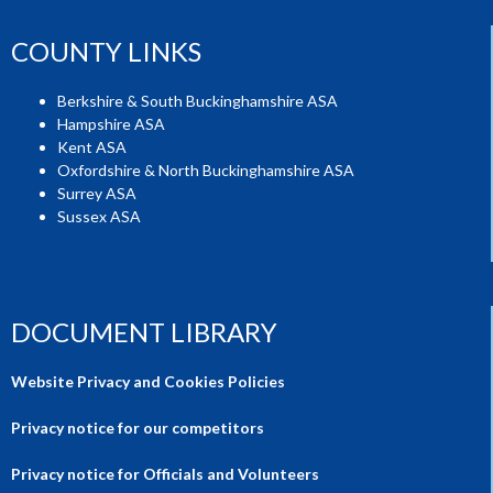
COUNTY LINKS
Berkshire & South Buckinghamshire ASA
Hampshire ASA
Kent ASA
Oxfordshire & North Buckinghamshire ASA
Surrey ASA
Sussex ASA
DOCUMENT LIBRARY
Website Privacy and Cookies Policies
Privacy notice for our competitors
Privacy notice for Officials and Volunteers