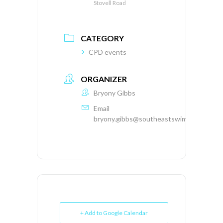
Stovell Road
CATEGORY
CPD events
ORGANIZER
Bryony Gibbs
Email
bryony.gibbs@southeastswimming.org
+ Add to Google Calendar