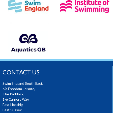
CONTACT US
Swim England South East,
c/o Freedom Leisure,
The Paddock,
1-6 Carriers Way,
East Hoathly,
East Sussex.