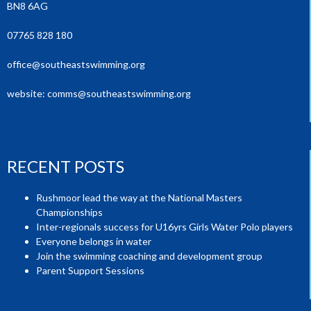
BN8 6AG
07765 828 180
office@southeastswimming.org
website:
comms@southeastswimming.org
RECENT POSTS
Rushmoor lead the way at the National Masters
Championships
Inter-regionals success for U16yrs Girls Water Polo players
Everyone belongs in water
Join the swimming coaching and development group
Parent Support Sessions