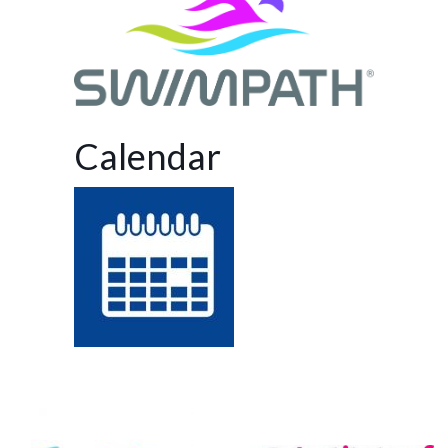
Calendar