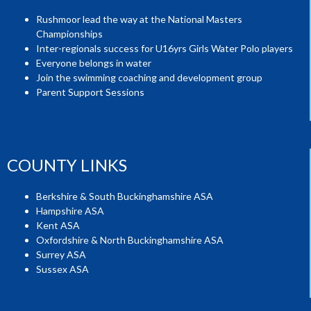
Rushmoor lead the way at the National Masters
Championships
Inter-regionals success for U16yrs Girls Water Polo players
Everyone belongs in water
Join the swimming coaching and development group
Parent Support Sessions
COUNTY LINKS
Berkshire & South Buckinghamshire ASA
Hampshire ASA
Kent ASA
Oxfordshire & North Buckinghamshire ASA
Surrey ASA
Sussex ASA