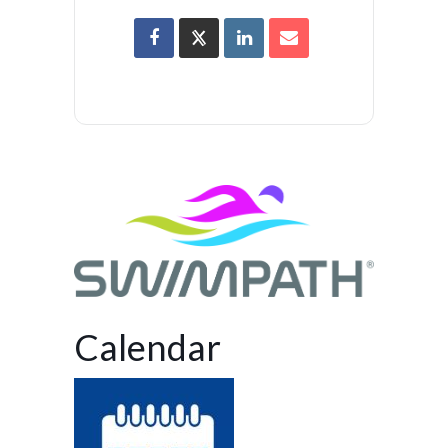
Calendar