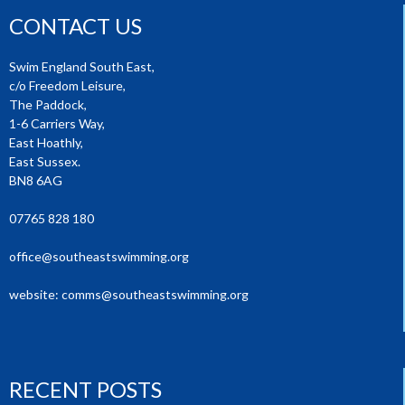
CONTACT US
Swim England South East,
c/o Freedom Leisure,
The Paddock,
1-6 Carriers Way,
East Hoathly,
East Sussex.
BN8 6AG
07765 828 180
office@southeastswimming.org
website:
comms@southeastswimming.org
RECENT POSTS