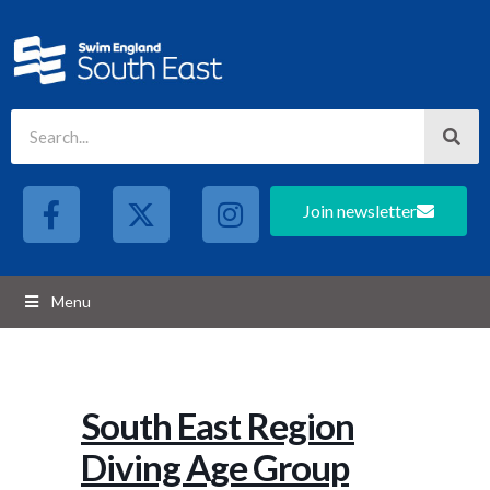
Join newsletter
Menu
South East Region
Diving Age Group