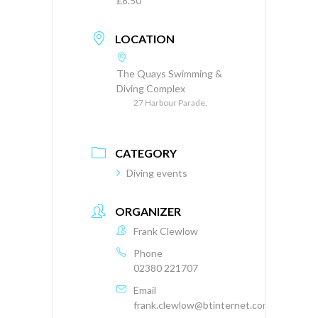
£8.50
LOCATION
The Quays Swimming &
Diving Complex
27 Harbour Parade,
CATEGORY
Diving events
ORGANIZER
Frank Clewlow
Phone
02380 221707
Email
frank.clewlow@btinternet.com