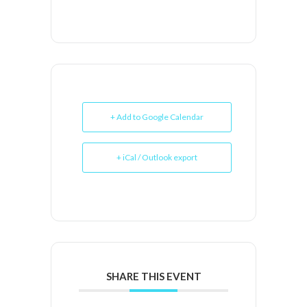
+ Add to Google Calendar
+ iCal / Outlook export
SHARE THIS EVENT