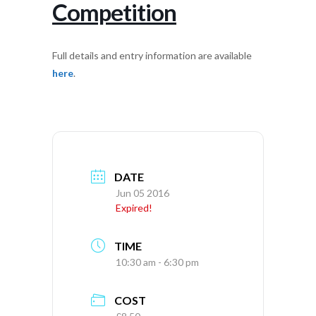
Competition
Full details and entry information are available
here
.
DATE
Jun 05 2016
Expired!
TIME
10:30 am - 6:30 pm
COST