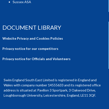
Sussex ASA
DOCUMENT LIBRARY
Website Privacy and Cookies Policies
Privacy notice for our competitors
Privacy notice for Officials and Volunteers
Swim England South East Limited is registered in England and
Wales with company number 14555633 and its registered office
address is situated at Pavilion 3 Sportpark, 3 Oakwood Drive,
Loughborough University, Leicestershire, England, LE11 3QF.