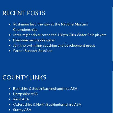
RECENT POSTS
Rushmoor lead the way at the National Masters
Championships
Inter-regionals success for U16yrs Girls Water Polo players
Everyone belongs in water
Join the swimming coaching and development group
Parent Support Sessions
COUNTY LINKS
Berkshire & South Buckinghamshire ASA
Hampshire ASA
Kent ASA
Oxfordshire & North Buckinghamshire ASA
Surrey ASA