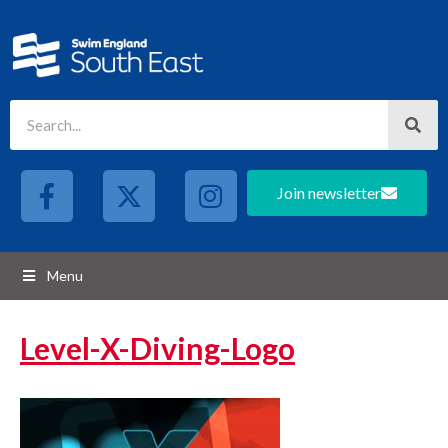
Join newsletter
Menu
Level-X-Diving-Logo