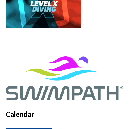
Calendar