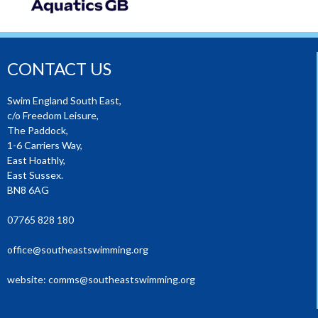
CONTACT US
Swim England South East,
c/o Freedom Leisure,
The Paddock,
1-6 Carriers Way,
East Hoathly,
East Sussex.
BN8 6AG
07765 828 180
office@southeastswimming.org
website:
comms@southeastswimming.org