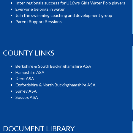
Inter-regionals success for U16yrs Girls Water Polo players
Everyone belongs in water
Join the swimming coaching and development group
Parent Support Sessions
COUNTY LINKS
Berkshire & South Buckinghamshire ASA
Hampshire ASA
Kent ASA
Oxfordshire & North Buckinghamshire ASA
Surrey ASA
Sussex ASA
DOCUMENT LIBRARY