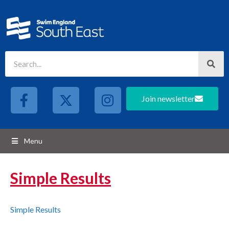
Join newsletter
Menu
Simple Results
Simple Results