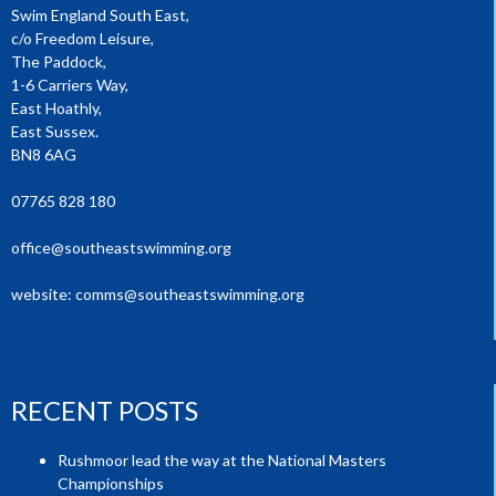
Swim England South East,
c/o Freedom Leisure,
The Paddock,
1-6 Carriers Way,
East Hoathly,
East Sussex.
BN8 6AG
07765 828 180
office@southeastswimming.org
website:
comms@southeastswimming.org
RECENT POSTS
Rushmoor lead the way at the National Masters
Championships