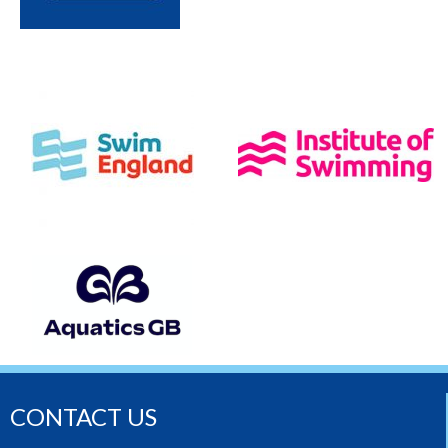
CONTACT US