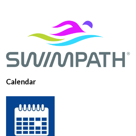
Calendar