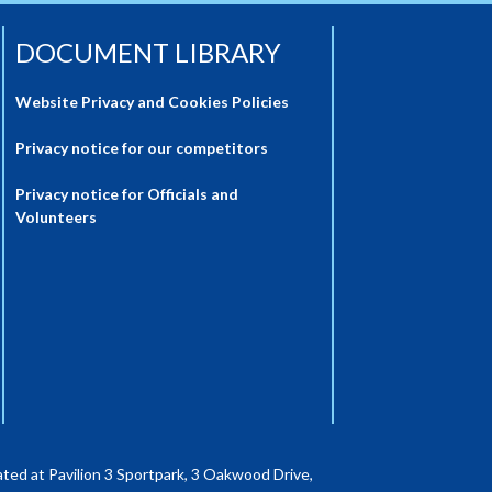
DOCUMENT LIBRARY
Website Privacy and Cookies Policies
Privacy notice for our competitors
Privacy notice for Officials and
Volunteers
ted at Pavilion 3 Sportpark, 3 Oakwood Drive,