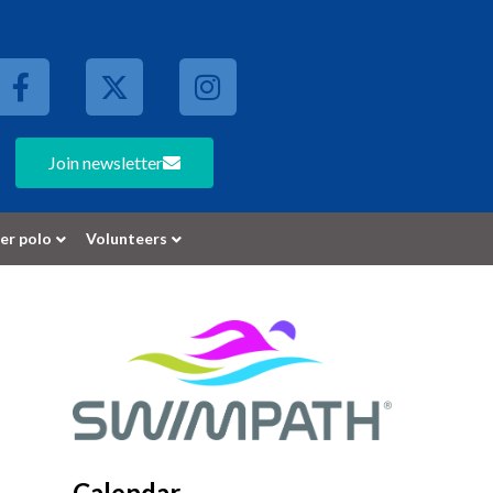
Join newsletter
er polo
Volunteers
Calendar