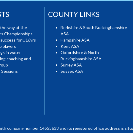
STS
COUNTY LINKS
the way at the
Berkshire & South Buckinghamshire
ers Championships
ASA
 success for U16yrs
Hampshire ASA
o players
Kent ASA
gs in water
Oxfordshire & North
ing coaching and
Buckinghamshire ASA
roup
Surrey ASA
 Sessions
Sussex ASA
with company number 14555633 and its registered office address is situa