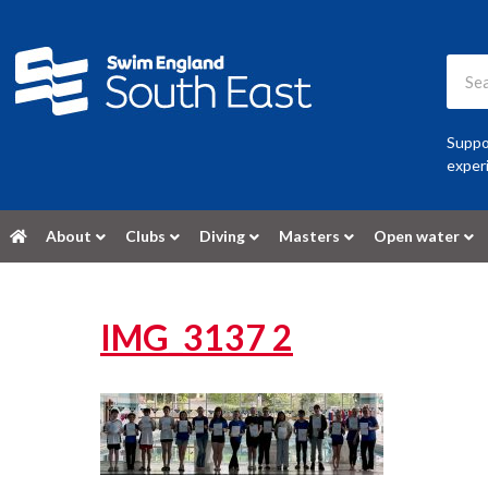
Suppor
experi
About
Clubs
Diving
Masters
Open water
IMG_3137 2