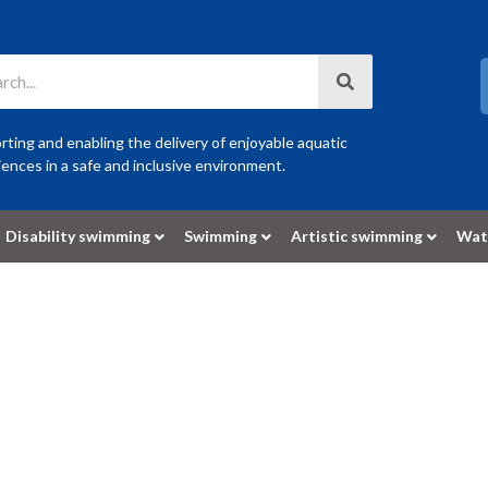
ting and enabling the delivery of enjoyable aquatic
ences in a safe and inclusive environment.
Disability swimming
Swimming
Artistic swimming
Wat