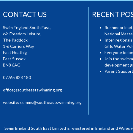
CONTACT US
RECENT PO
Swim England South East,
Rushmoor lead 
c/o Freedom Leisure,
National Mast
The Paddock,
Inter-regionals
1-6 Carriers Way,
Girls Water Pol
East Hoathly,
Everyone belon
East Sussex.
Join the swimm
BN8 6AG
development g
Parent Support
07765 828 180
office@southeastswimming.org
website:
comms@southeastswimming.org
Swim England South East Limited is registered in England and Wales 