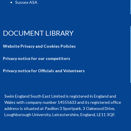
Sussex ASA
DOCUMENT LIBRARY
Website Privacy and Cookies Policies
Privacy notice for our competitors
Privacy notice for Officials and Volunteers
Swim England South East Limited is registered in England and
Wales with company number 14555633 and its registered office
address is situated at Pavilion 3 Sportpark, 3 Oakwood Drive,
Loughborough University, Leicestershire, England, LE11 3QF.