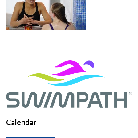
Calendar