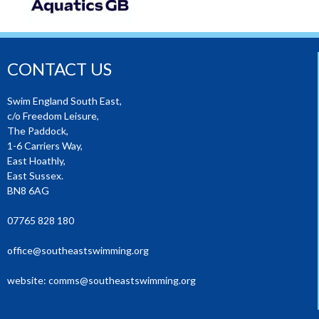
CONTACT US
Swim England South East,
c/o Freedom Leisure,
The Paddock,
1-6 Carriers Way,
East Hoathly,
East Sussex.
BN8 6AG
07765 828 180
office@southeastswimming.org
website:
comms@southeastswimming.org