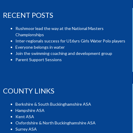
RECENT POSTS
Rushmoor lead the way at the National Masters
Championships
Inter-regionals success for U16yrs Girls Water Polo players
Everyone belongs in water
Join the swimming coaching and development group
Parent Support Sessions
COUNTY LINKS
Berkshire & South Buckinghamshire ASA
Hampshire ASA
Kent ASA
Oxfordshire & North Buckinghamshire ASA
Surrey ASA