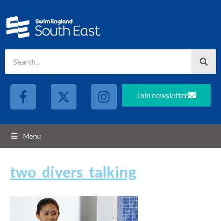
Join newsletter
Menu
two_divers_talking