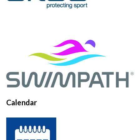
Calendar