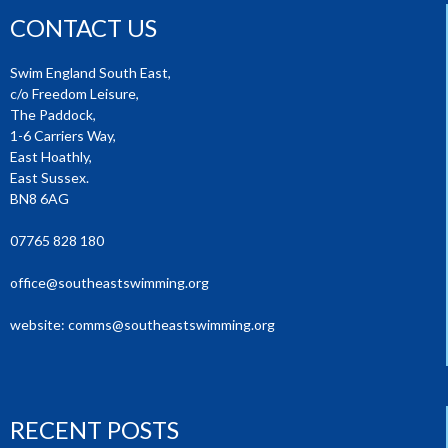
CONTACT US
Swim England South East,
c/o Freedom Leisure,
The Paddock,
1-6 Carriers Way,
East Hoathly,
East Sussex.
BN8 6AG
07765 828 180
office@southeastswimming.org
website:
comms@southeastswimming.org
RECENT POSTS