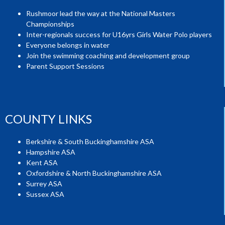
Rushmoor lead the way at the National Masters
Championships
Inter-regionals success for U16yrs Girls Water Polo players
Everyone belongs in water
Join the swimming coaching and development group
Parent Support Sessions
COUNTY LINKS
Berkshire & South Buckinghamshire ASA
Hampshire ASA
Kent ASA
Oxfordshire & North Buckinghamshire ASA
Surrey ASA
Sussex ASA