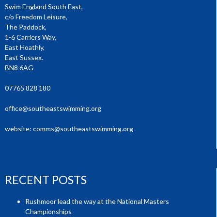
Swim England South East,
c/o Freedom Leisure,
The Paddock,
1-6 Carriers Way,
East Hoathly,
East Sussex.
BN8 6AG
07765 828 180
office@southeastswimming.org
website:
comms@southeastswimming.org
RECENT POSTS
Rushmoor lead the way at the National Masters
Championships