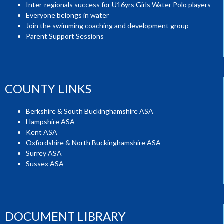
Inter-regionals success for U16yrs Girls Water Polo players
Everyone belongs in water
Join the swimming coaching and development group
Parent Support Sessions
COUNTY LINKS
Berkshire & South Buckinghamshire ASA
Hampshire ASA
Kent ASA
Oxfordshire & North Buckinghamshire ASA
Surrey ASA
Sussex ASA
DOCUMENT LIBRARY