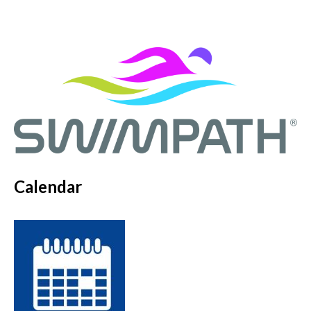
Calendar