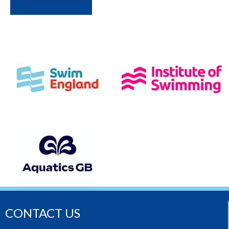
CONTACT US