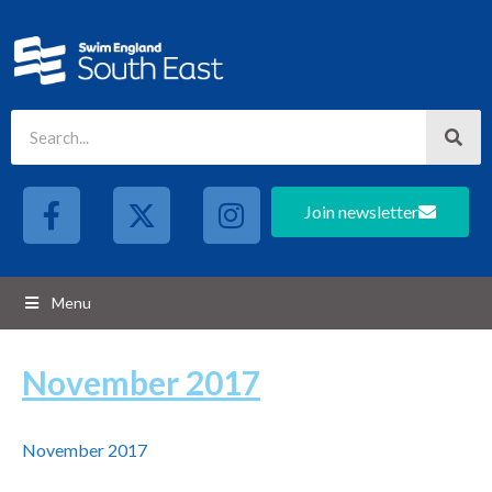
Join newsletter
Menu
November 2017
November 2017