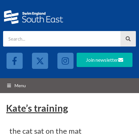
Join newsletter
Menu
Kate’s training
the cat sat on the mat