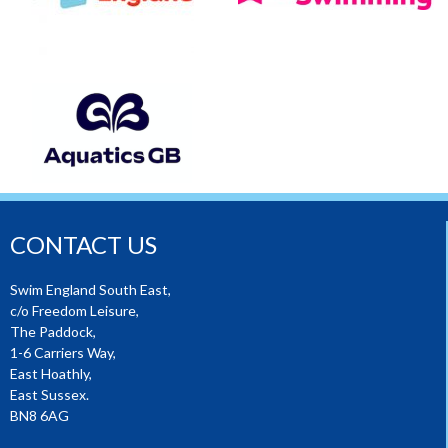
CONTACT US
Swim England South East,
c/o Freedom Leisure,
The Paddock,
1-6 Carriers Way,
East Hoathly,
East Sussex.
BN8 6AG