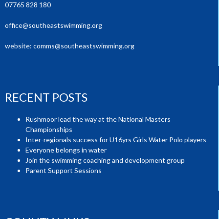
07765 828 180
office@southeastswimming.org
website:
comms@southeastswimming.org
RECENT POSTS
Rushmoor lead the way at the National Masters
Championships
Inter-regionals success for U16yrs Girls Water Polo players
Everyone belongs in water
Join the swimming coaching and development group
Parent Support Sessions