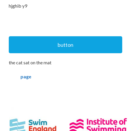
hjghib y9
button
the cat sat on the mat
page