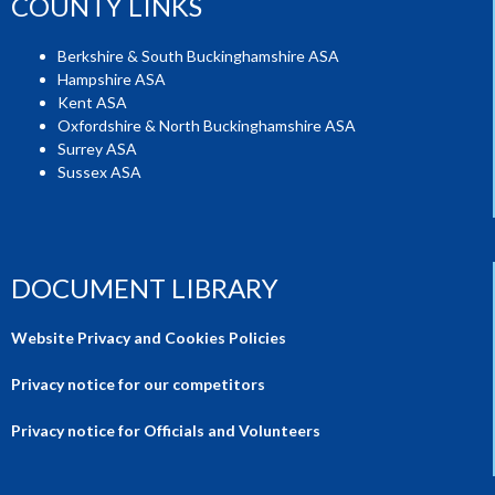
COUNTY LINKS
Berkshire & South Buckinghamshire ASA
Hampshire ASA
Kent ASA
Oxfordshire & North Buckinghamshire ASA
Surrey ASA
Sussex ASA
DOCUMENT LIBRARY
Website Privacy and Cookies Policies
Privacy notice for our competitors
Privacy notice for Officials and Volunteers