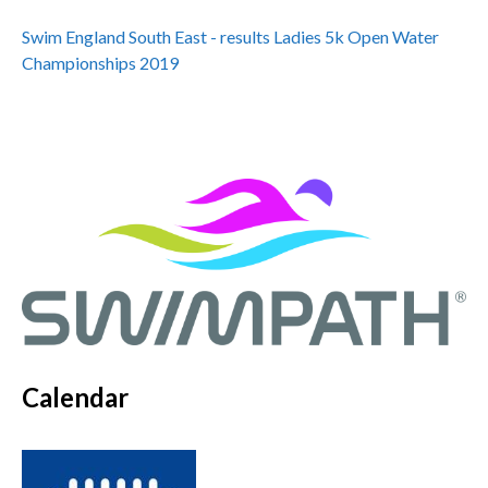
Swim England South East - results Ladies 5k Open Water
Championships 2019
Calendar