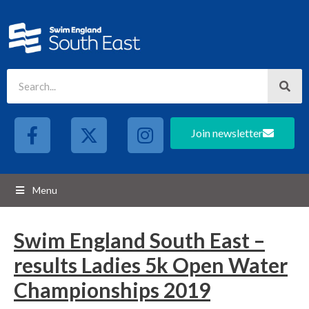
Join newsletter
Menu
Swim England South East –
results Ladies 5k Open Water
Championships 2019