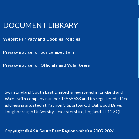
DOCUMENT LIBRARY
Website Privacy and Cookies Policies
Privacy notice for our competitors
Privacy notice for Officials and Volunteers
Swim England South East Limited is registered in England and
Wales with company number 14555633 and its registered office
address is situated at Pavilion 3 Sportpark, 3 Oakwood Drive,
Loughborough University, Leicestershire, England, LE11 3QF.
Copyright © ASA South East Region website 2005-2026