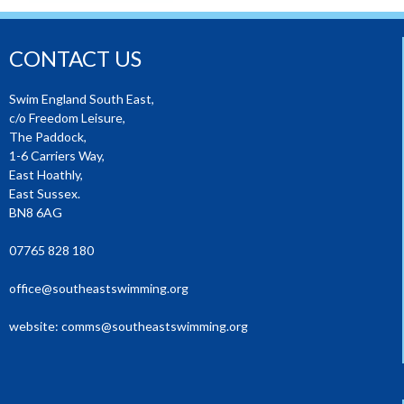
CONTACT US
Swim England South East,
c/o Freedom Leisure,
The Paddock,
1-6 Carriers Way,
East Hoathly,
East Sussex.
BN8 6AG
07765 828 180
office@southeastswimming.org
website:
comms@southeastswimming.org