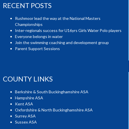
RECENT POSTS
Rushmoor lead the way at the National Masters
Championships
Inter-regionals success for U16yrs Girls Water Polo players
Everyone belongs in water
Join the swimming coaching and development group
Parent Support Sessions
COUNTY LINKS
Berkshire & South Buckinghamshire ASA
Hampshire ASA
Kent ASA
Oxfordshire & North Buckinghamshire ASA
Surrey ASA
Sussex ASA