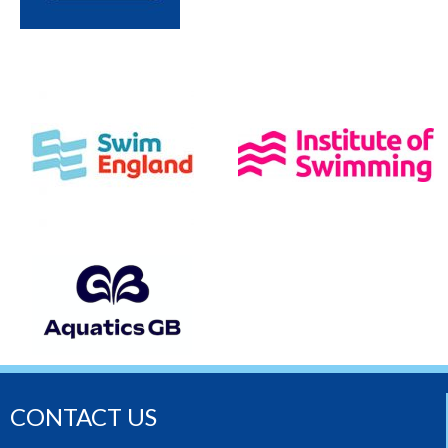
CONTACT US