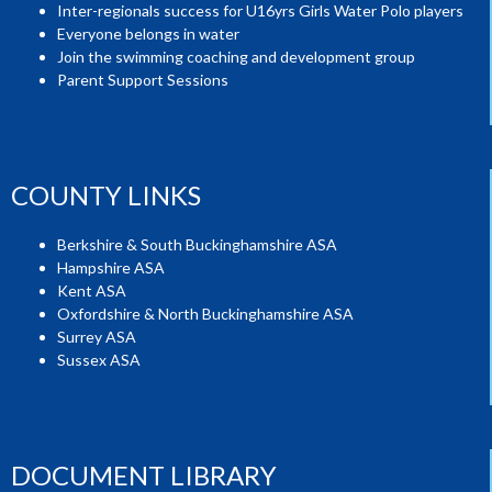
Inter-regionals success for U16yrs Girls Water Polo players
Everyone belongs in water
Join the swimming coaching and development group
Parent Support Sessions
COUNTY LINKS
Berkshire & South Buckinghamshire ASA
Hampshire ASA
Kent ASA
Oxfordshire & North Buckinghamshire ASA
Surrey ASA
Sussex ASA
DOCUMENT LIBRARY