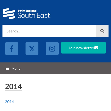
Join newsletter
Menu
2014
2014