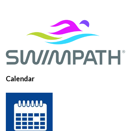
Calendar