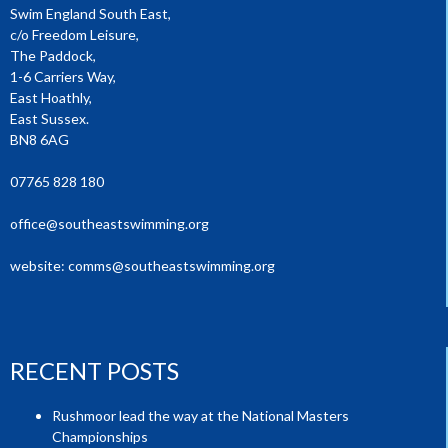
Swim England South East,
c/o Freedom Leisure,
The Paddock,
1-6 Carriers Way,
East Hoathly,
East Sussex.
BN8 6AG
07765 828 180
office@southeastswimming.org
website:
comms@southeastswimming.org
RECENT POSTS
Rushmoor lead the way at the National Masters
Championships