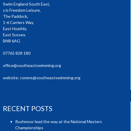
Swim England South East,
c/o Freedom Leisure,
The Paddock,
1-6 Carriers Way,
East Hoathly,
East Sussex.
BN8 6AG
07765 828 180
office@southeastswimming.org
website:
comms@southeastswimming.org
RECENT POSTS
Rushmoor lead the way at the National Masters
Championships