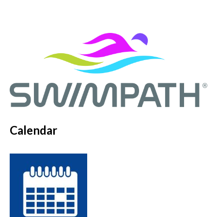
Calendar