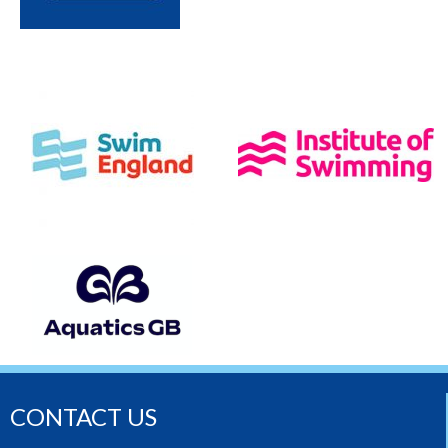
CONTACT US