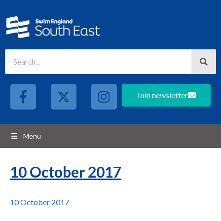
Join newsletter
Menu
10 October 2017
10 October 2017