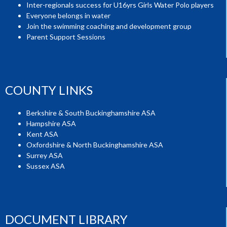
Inter-regionals success for U16yrs Girls Water Polo players
Everyone belongs in water
Join the swimming coaching and development group
Parent Support Sessions
COUNTY LINKS
Berkshire & South Buckinghamshire ASA
Hampshire ASA
Kent ASA
Oxfordshire & North Buckinghamshire ASA
Surrey ASA
Sussex ASA
DOCUMENT LIBRARY