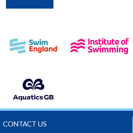
CONTACT US