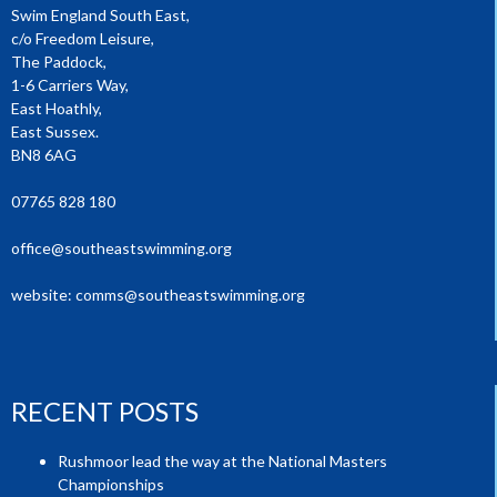
Swim England South East,
c/o Freedom Leisure,
The Paddock,
1-6 Carriers Way,
East Hoathly,
East Sussex.
BN8 6AG
07765 828 180
office@southeastswimming.org
website:
comms@southeastswimming.org
RECENT POSTS
Rushmoor lead the way at the National Masters
Championships