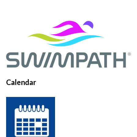
Calendar