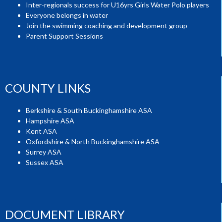
Inter-regionals success for U16yrs Girls Water Polo players
Everyone belongs in water
Join the swimming coaching and development group
Parent Support Sessions
COUNTY LINKS
Berkshire & South Buckinghamshire ASA
Hampshire ASA
Kent ASA
Oxfordshire & North Buckinghamshire ASA
Surrey ASA
Sussex ASA
DOCUMENT LIBRARY