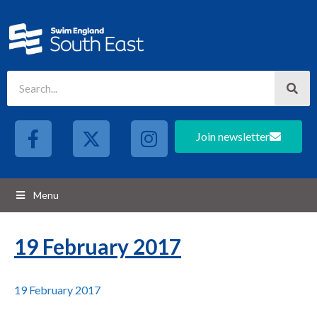
Join newsletter
Menu
19 February 2017
19 February 2017