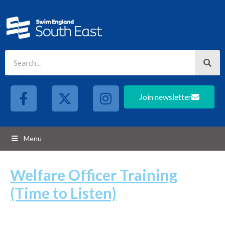
Join newsletter
Menu
Welfare Officer Training
(Time to Listen)