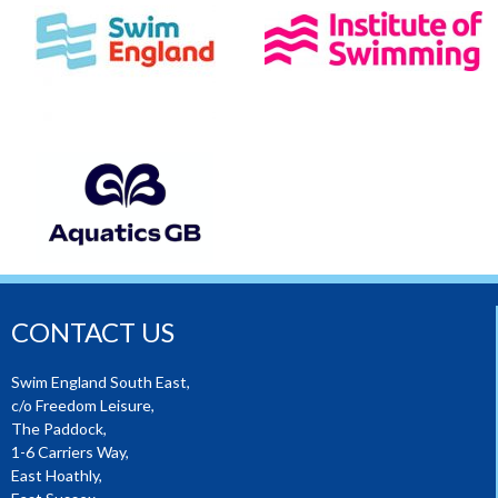
CONTACT US
Swim England South East,
c/o Freedom Leisure,
The Paddock,
1-6 Carriers Way,
East Hoathly,