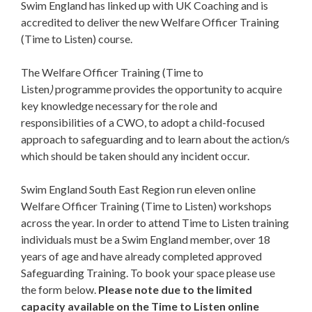
Swim England has linked up with UK Coaching and is
accredited to deliver the new Welfare Officer Training
(Time to Listen) course.
The Welfare Officer Training (Time to
Listen
)
programme provides the opportunity to acquire
key knowledge necessary for the role and
responsibilities of a CWO, to adopt a child-focused
approach to safeguarding and to learn about the action/s
which should be taken should any incident occur.
Swim England South East Region run eleven online
Welfare Officer Training (Time to Listen) workshops
across the year. In order to attend Time to Listen training
individuals must be a Swim England member, over 18
years of age and have already completed approved
Safeguarding Training. To book your space please use
the form below.
Please note due to the limited
capacity available on the Time to Listen online