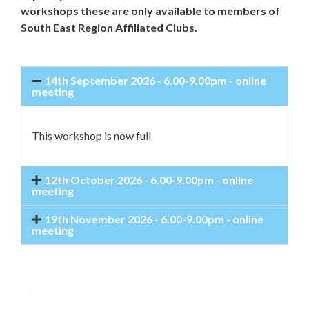
workshops these are only available to members of
South East Region Affiliated Clubs.
14th September 2026 - 6.00-9.00pm - online
meeting
This workshop is now full
12th October 2026 - 6.00-9.00pm - online
meeting
19th November 2026 - 6.00-9.00pm - online
meeting