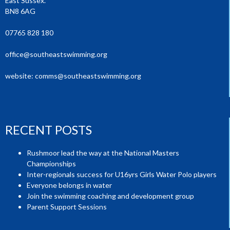
East Sussex.
BN8 6AG
07765 828 180
office@southeastswimming.org
website:
comms@southeastswimming.org
RECENT POSTS
Rushmoor lead the way at the National Masters
Championships
Inter-regionals success for U16yrs Girls Water Polo players
Everyone belongs in water
Join the swimming coaching and development group
Parent Support Sessions