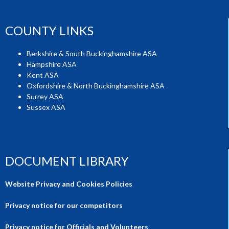
COUNTY LINKS
Berkshire & South Buckinghamshire ASA
Hampshire ASA
Kent ASA
Oxfordshire & North Buckinghamshire ASA
Surrey ASA
Sussex ASA
DOCUMENT LIBRARY
Website Privacy and Cookies Policies
Privacy notice for our competitors
Privacy notice for Officials and Volunteers