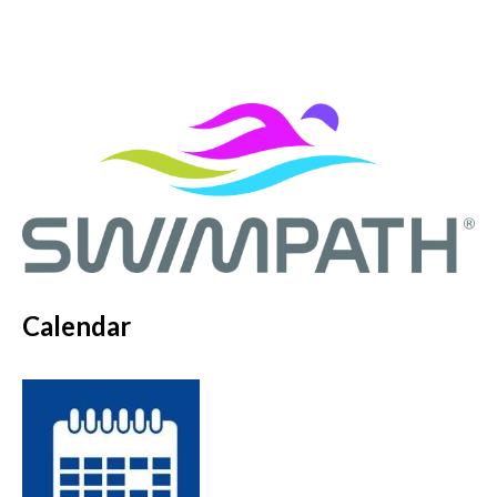
Calendar