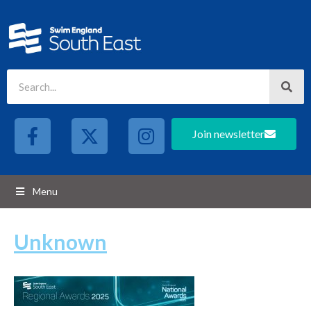
Join newsletter
Menu
Unknown