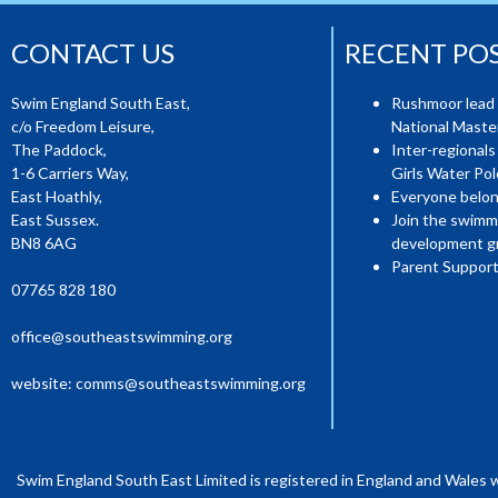
CONTACT US
RECENT PO
Swim England South East,
Rushmoor lead 
c/o Freedom Leisure,
National Mast
The Paddock,
Inter-regionals
1-6 Carriers Way,
Girls Water Pol
East Hoathly,
Everyone belon
East Sussex.
Join the swimm
BN8 6AG
development g
Parent Support
07765 828 180
office@southeastswimming.org
website:
comms@southeastswimming.org
Swim England South East Limited is registered in England and Wales 