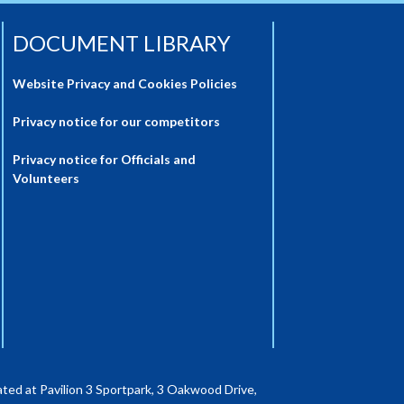
DOCUMENT LIBRARY
Website Privacy and Cookies Policies
Privacy notice for our competitors
Privacy notice for Officials and
Volunteers
ted at Pavilion 3 Sportpark, 3 Oakwood Drive,