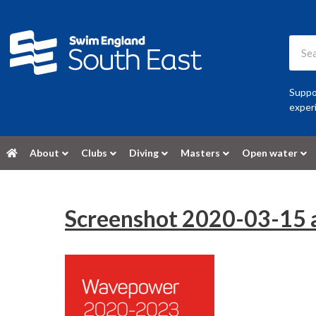
Suppor
experi
About
Clubs
Diving
Masters
Open water
Screenshot 2020-03-15 