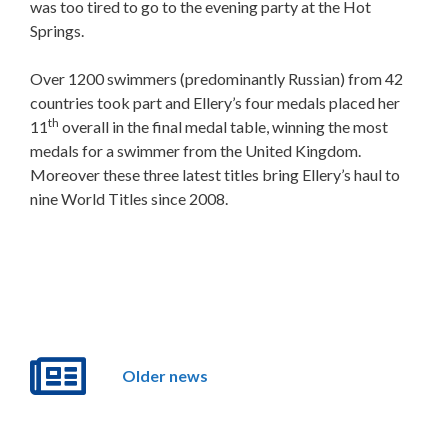
was too tired to go to the evening party at the Hot
Springs.
Over 1200 swimmers (predominantly Russian) from 42
countries took part and Ellery’s four medals placed her
th
11
overall in the final medal table, winning the most
medals for a swimmer from the United Kingdom.
Moreover these three latest titles bring Ellery’s haul to
nine World Titles since 2008.
Older news