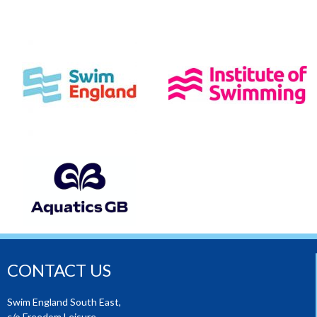
CONTACT US
Swim England South East,
c/o Freedom Leisure,