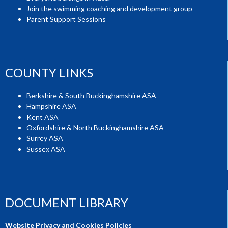
Join the swimming coaching and development group
Parent Support Sessions
COUNTY LINKS
Berkshire & South Buckinghamshire ASA
Hampshire ASA
Kent ASA
Oxfordshire & North Buckinghamshire ASA
Surrey ASA
Sussex ASA
DOCUMENT LIBRARY
Website Privacy and Cookies Policies