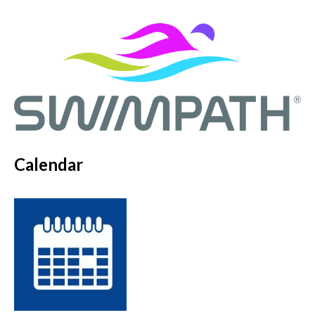
Calendar