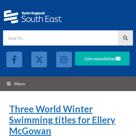
Join newsletter
Menu
Three World Winter
Swimming titles for Ellery
McGowan