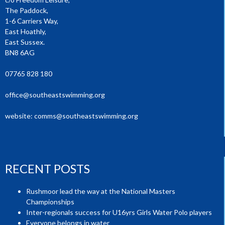
The Paddock,
1-6 Carriers Way,
East Hoathly,
East Sussex.
BN8 6AG
07765 828 180
office@southeastswimming.org
website:
comms@southeastswimming.org
RECENT POSTS
Rushmoor lead the way at the National Masters
Championships
Inter-regionals success for U16yrs Girls Water Polo players
Everyone belongs in water