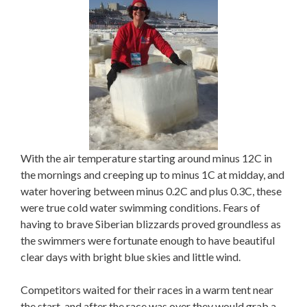
With the air temperature starting around minus 12C in
the mornings and creeping up to minus 1C at midday, and
water hovering between minus 0.2C and plus 0.3C, these
were true cold water swimming conditions. Fears of
having to brave Siberian blizzards proved groundless as
the swimmers were fortunate enough to have beautiful
clear days with bright blue skies and little wind.
Competitors waited for their races in a warm tent near
the start, and after the race was over they would grab a