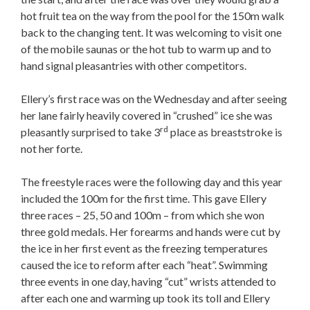
hot fruit tea on the way from the pool for the 150m walk
back to the changing tent. It was welcoming to visit one
of the mobile saunas or the hot tub to warm up and to
hand signal pleasantries with other competitors.
Ellery’s first race was on the Wednesday and after seeing
her lane fairly heavily covered in “crushed” ice she was
rd
pleasantly surprised to take 3
place as breaststroke is
not her forte.
The freestyle races were the following day and this year
included the 100m for the first time. This gave Ellery
three races – 25, 50 and 100m – from which she won
three gold medals. Her forearms and hands were cut by
the ice in her first event as the freezing temperatures
caused the ice to reform after each “heat”. Swimming
three events in one day, having “cut” wrists attended to
after each one and warming up took its toll and Ellery