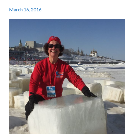
March 16, 2016