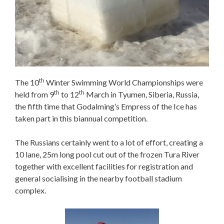
th
The 10
Winter Swimming World Championships were
th
th
held from 9
to 12
March in Tyumen, Siberia, Russia,
the fifth time that Godalming’s Empress of the Ice has
taken part in this biannual competition.
The Russians certainly went to a lot of effort, creating a
10 lane, 25m long pool cut out of the frozen Tura River
together with excellent facilities for registration and
general socialising in the nearby football stadium
complex.