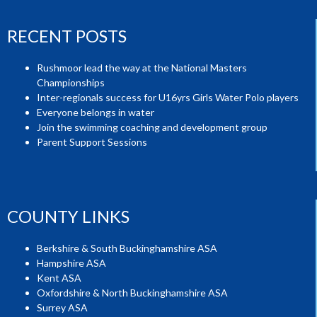
RECENT POSTS
Rushmoor lead the way at the National Masters
Championships
Inter-regionals success for U16yrs Girls Water Polo players
Everyone belongs in water
Join the swimming coaching and development group
Parent Support Sessions
COUNTY LINKS
Berkshire & South Buckinghamshire ASA
Hampshire ASA
Kent ASA
Oxfordshire & North Buckinghamshire ASA
Surrey ASA