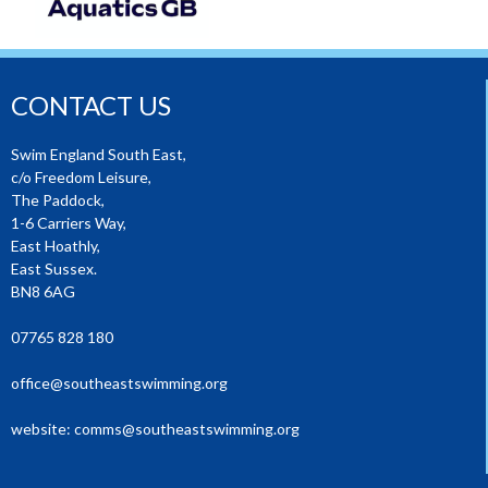
CONTACT US
Swim England South East,
c/o Freedom Leisure,
The Paddock,
1-6 Carriers Way,
East Hoathly,
East Sussex.
BN8 6AG
07765 828 180
office@southeastswimming.org
website:
comms@southeastswimming.org