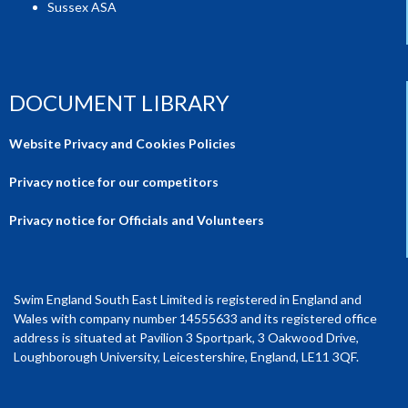
Sussex ASA
DOCUMENT LIBRARY
Website Privacy and Cookies Policies
Privacy notice for our competitors
Privacy notice for Officials and Volunteers
Swim England South East Limited is registered in England and
Wales with company number 14555633 and its registered office
address is situated at Pavilion 3 Sportpark, 3 Oakwood Drive,
Loughborough University, Leicestershire, England, LE11 3QF.