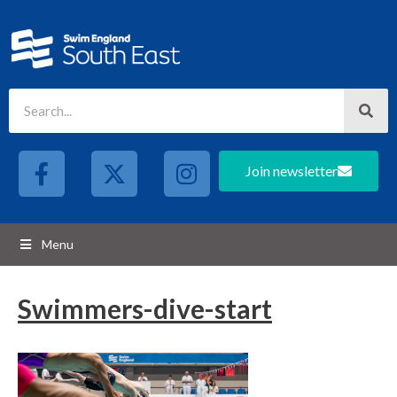
Join newsletter
Menu
Swimmers-dive-start