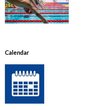
Calendar