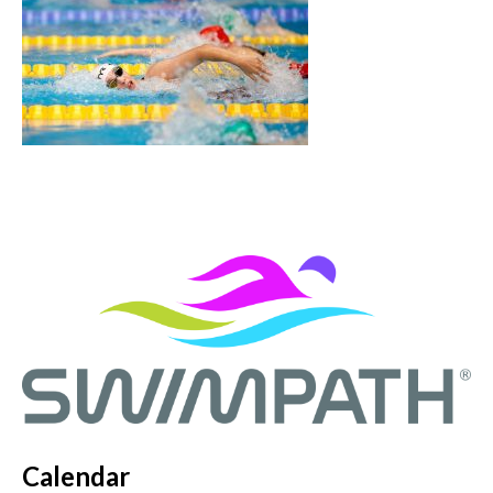
Calendar