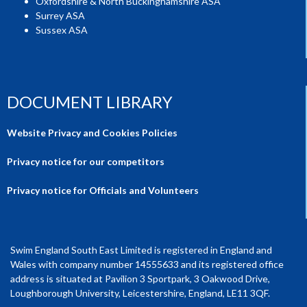
Oxfordshire & North Buckinghamshire ASA
Surrey ASA
Sussex ASA
DOCUMENT LIBRARY
Website Privacy and Cookies Policies
Privacy notice for our competitors
Privacy notice for Officials and Volunteers
Swim England South East Limited is registered in England and
Wales with company number 14555633 and its registered office
address is situated at Pavilion 3 Sportpark, 3 Oakwood Drive,
Loughborough University, Leicestershire, England, LE11 3QF.