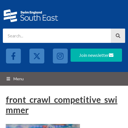
Join newsletter
Menu
front_crawl_competitive_swi
mmer