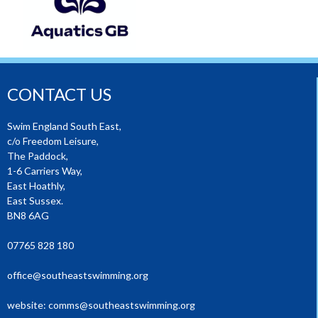
CONTACT US
Swim England South East,
c/o Freedom Leisure,
The Paddock,
1-6 Carriers Way,
East Hoathly,
East Sussex.
BN8 6AG
07765 828 180
office@southeastswimming.org
website:
comms@southeastswimming.org