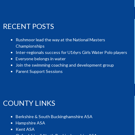
RECENT POSTS
Rushmoor lead the way at the National Masters
Championships
Inter-regionals success for U16yrs Girls Water Polo players
Everyone belongs in water
Join the swimming coaching and development group
Parent Support Sessions
COUNTY LINKS
Berkshire & South Buckinghamshire ASA
Hampshire ASA
Kent ASA